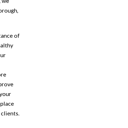
, we
horough,
tance of
ealthy
our
ore
mprove
 your
 place
clients.