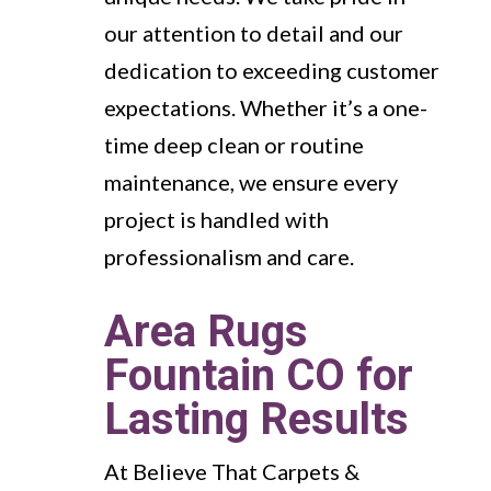
our attention to detail and our
dedication to exceeding customer
expectations. Whether it’s a one-
time deep clean or routine
maintenance, we ensure every
project is handled with
professionalism and care.
Area Rugs
Fountain CO for
Lasting Results
At Believe That Carpets &