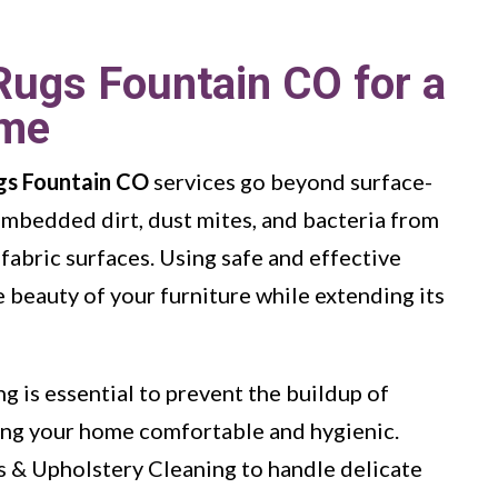
Rugs Fountain CO for a
ome
gs Fountain CO
services go beyond surface-
embedded dirt, dust mites, and bacteria from
 fabric surfaces. Using safe and effective
 beauty of your furniture while extending its
g is essential to prevent the buildup of
ping your home comfortable and hygienic.
s & Upholstery Cleaning to handle delicate