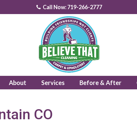
Call Now: 719-266-2777
About
Services
Before & After
ntain CO