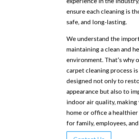
experience in the industry
ensure each cleaning is t
safe, and long-lasting.
We understand the impor
maintaining a clean and h
environment. That’s why 
carpet cleaning process is
designed not only to rest
appearance but also to i
indoor air quality, making
home or office a healthier
for family, employees, and 
Contact Us