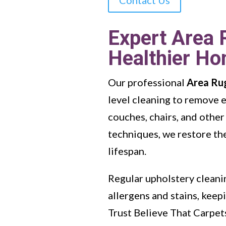
Expert Area 
Healthier H
Our professional
Area Ru
level cleaning to remove 
couches, chairs, and other
techniques, we restore the
lifespan.
Regular upholstery cleanin
allergens and stains, kee
Trust Believe That Carpet