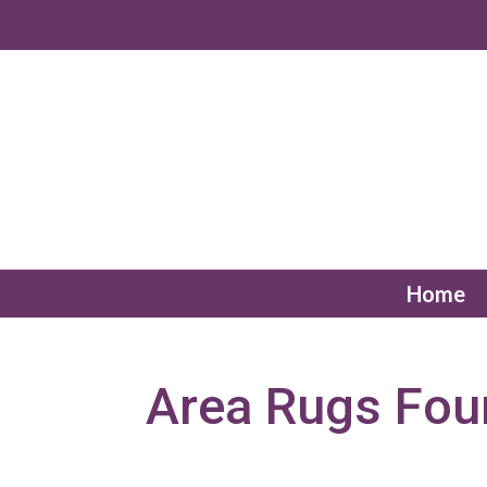
Home
Area Rugs Fou