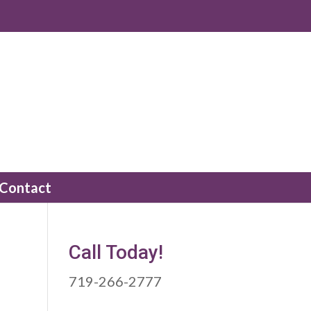
Contact
Call Today!
719-266-2777