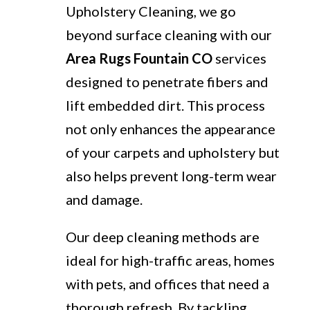
Upholstery Cleaning, we go
beyond surface cleaning with our
Area Rugs Fountain CO
services
designed to penetrate fibers and
lift embedded dirt. This process
not only enhances the appearance
of your carpets and upholstery but
also helps prevent long-term wear
and damage.
Our deep cleaning methods are
ideal for high-traffic areas, homes
with pets, and offices that need a
thorough refresh. By tackling