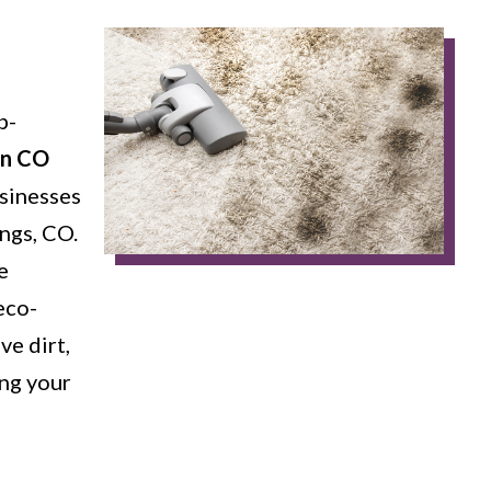
p-
in CO
sinesses
ngs, CO.
e
eco-
ve dirt,
ing your