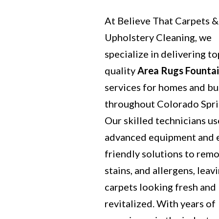
At Believe That Carpets &
Upholstery Cleaning, we
specialize in delivering to
quality
Area Rugs Founta
services for homes and bu
throughout Colorado Spri
Our skilled technicians us
advanced equipment and 
friendly solutions to remo
stains, and allergens, leav
carpets looking fresh and
revitalized. With years of