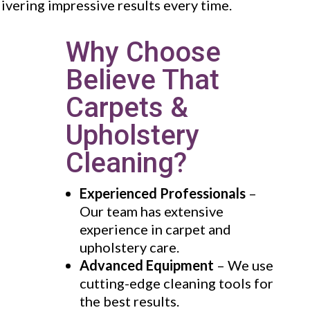
livering impressive results every time.
Why Choose
Believe That
Carpets &
Upholstery
Cleaning?
Experienced Professionals
–
Our team has extensive
experience in carpet and
upholstery care.
Advanced Equipment
– We use
cutting-edge cleaning tools for
the best results.