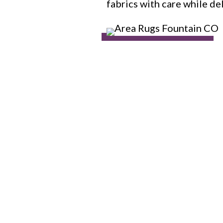
fabrics with care while de