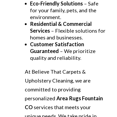
Eco-Friendly Solutions
– Safe
for your family, pets, and the
environment.
Residential & Commercial
Services
– Flexible solutions for
homes and businesses.
Customer Satisfaction
Guaranteed
– We prioritize
quality and reliability.
At Believe That Carpets &
Upholstery Cleaning, we are
committed to providing
personalized
Area Rugs Fountain
CO
services that meets your
unique needs. We take pride in