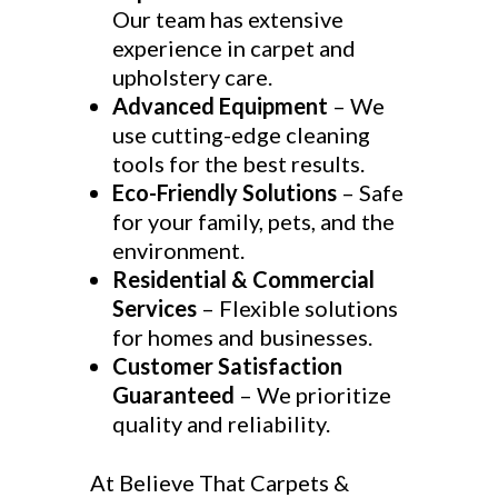
Our team has extensive
experience in carpet and
upholstery care.
Advanced Equipment
– We
use cutting-edge cleaning
tools for the best results.
Eco-Friendly Solutions
– Safe
for your family, pets, and the
environment.
Residential & Commercial
Services
– Flexible solutions
for homes and businesses.
Customer Satisfaction
Guaranteed
– We prioritize
quality and reliability.
At Believe That Carpets &