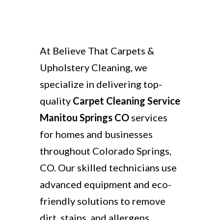
At Believe That Carpets &
Upholstery Cleaning, we
specialize in delivering top-
quality
Carpet Cleaning Service
Manitou Springs CO
services
for homes and businesses
throughout Colorado Springs,
CO. Our skilled technicians use
advanced equipment and eco-
friendly solutions to remove
dirt, stains, and allergens,