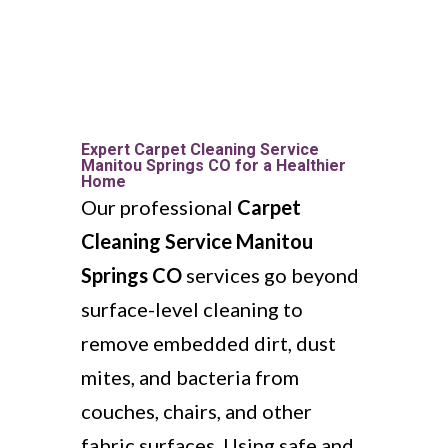
Expert Carpet Cleaning Service
Manitou Springs CO for a Healthier
Home
Our professional
Carpet
Cleaning Service Manitou
Springs CO
services go beyond
surface-level cleaning to
remove embedded dirt, dust
mites, and bacteria from
couches, chairs, and other
fabric surfaces. Using safe and