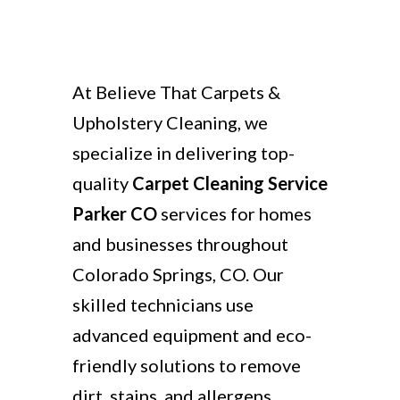
At Believe That Carpets &
Upholstery Cleaning, we
specialize in delivering top-
quality
Carpet Cleaning Service
Parker CO
services for homes
and businesses throughout
Colorado Springs, CO. Our
skilled technicians use
advanced equipment and eco-
friendly solutions to remove
dirt, stains, and allergens,