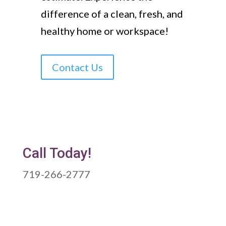
difference of a clean, fresh, and
healthy home or workspace!
Contact Us
Call Today!
719-266-2777