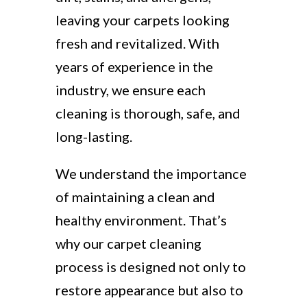
leaving your carpets looking
fresh and revitalized. With
years of experience in the
industry, we ensure each
cleaning is thorough, safe, and
long-lasting.
We understand the importance
of maintaining a clean and
healthy environment. That’s
why our carpet cleaning
process is designed not only to
restore appearance but also to