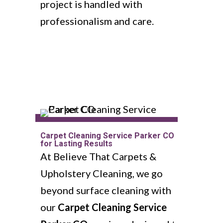
project is handled with
professionalism and care.
Carpet Cleaning Service Parker CO
for Lasting Results
At Believe That Carpets &
Upholstery Cleaning, we go
beyond surface cleaning with
our
Carpet Cleaning Service