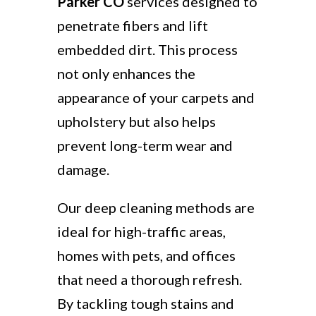
Parker CO
services designed to
penetrate fibers and lift
embedded dirt. This process
not only enhances the
appearance of your carpets and
upholstery but also helps
prevent long-term wear and
damage.
Our deep cleaning methods are
ideal for high-traffic areas,
homes with pets, and offices
that need a thorough refresh.
By tackling tough stains and