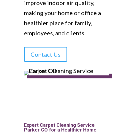
improve indoor air quality,
making your home or office a
healthier place for family,
employees, and clients.
Contact Us
Expert Carpet Cleaning Service
Parker CO for a Healthier Home