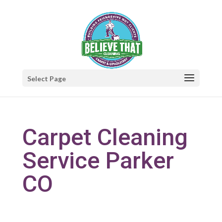
Select Page
Carpet Cleaning
Service Parker
CO