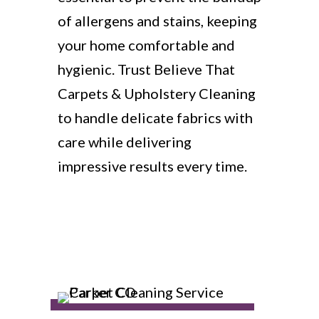
of allergens and stains, keeping
your home comfortable and
hygienic. Trust Believe That
Carpets & Upholstery Cleaning
to handle delicate fabrics with
care while delivering
impressive results every time.