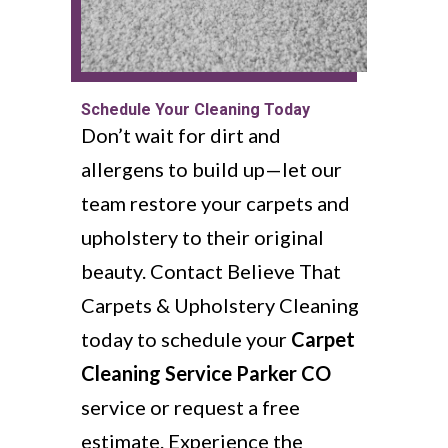
Schedule Your Cleaning Today
Don’t wait for dirt and
allergens to build up—let our
team restore your carpets and
upholstery to their original
beauty. Contact Believe That
Carpets & Upholstery Cleaning
today to schedule your
Carpet
Cleaning Service Parker CO
service or request a free
estimate. Experience the