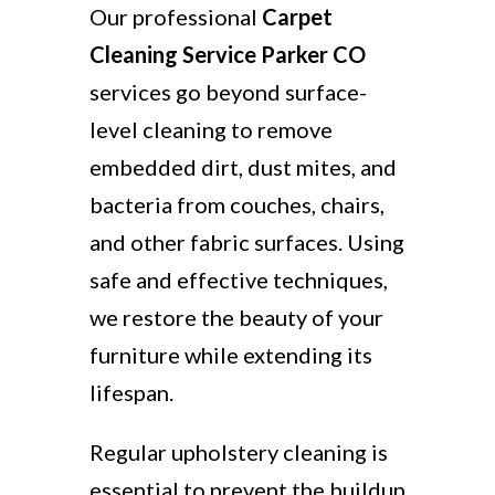
Our professional
Carpet
Cleaning Service Parker CO
services go beyond surface-
level cleaning to remove
embedded dirt, dust mites, and
bacteria from couches, chairs,
and other fabric surfaces. Using
safe and effective techniques,
we restore the beauty of your
furniture while extending its
lifespan.
Regular upholstery cleaning is
essential to prevent the buildup