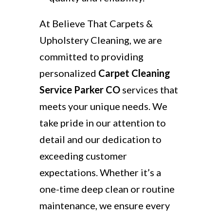
At Believe That Carpets &
Upholstery Cleaning, we are
committed to providing
personalized
Carpet Cleaning
Service Parker CO
services that
meets your unique needs. We
take pride in our attention to
detail and our dedication to
exceeding customer
expectations. Whether it’s a
one-time deep clean or routine
maintenance, we ensure every