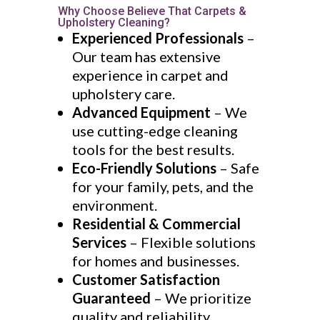
Why Choose Believe That Carpets &
Upholstery Cleaning?
Experienced Professionals
–
Our team has extensive
experience in carpet and
upholstery care.
Advanced Equipment
– We
use cutting-edge cleaning
tools for the best results.
Eco-Friendly Solutions
– Safe
for your family, pets, and the
environment.
Residential & Commercial
Services
– Flexible solutions
for homes and businesses.
Customer Satisfaction
Guaranteed
– We prioritize
quality and reliability.