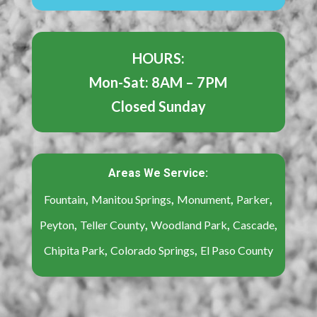
HOURS:
Mon-Sat: 8AM – 7PM
Closed Sunday
Areas We Service:
,
,
,
,
Fountain
Manitou Springs
Monument
Parker
,
,
,
,
Peyton
Teller County
Woodland Park
Cascade
,
,
Chipita Park
Colorado Springs
El Paso County