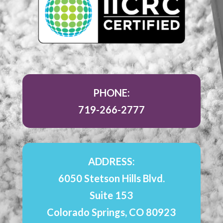
PHONE:
719-266-2777
ADDRESS:
6050 Stetson Hills Blvd.
Suite 153
Colorado Springs, CO 80923