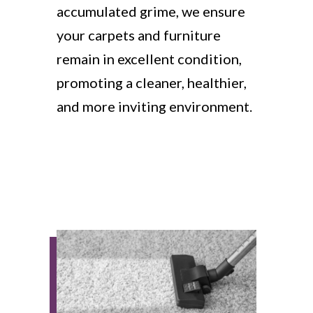
accumulated grime, we ensure
your carpets and furniture
remain in excellent condition,
promoting a cleaner, healthier,
and more inviting environment.