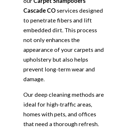
our
Carpet Shampooers
Cascade CO
services designed
to penetrate fibers and lift
embedded dirt. This process
not only enhances the
appearance of your carpets and
upholstery but also helps
prevent long-term wear and
damage.
Our deep cleaning methods are
ideal for high-traffic areas,
homes with pets, and offices
that need a thorough refresh.