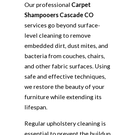
Our professional
Carpet
Shampooers Cascade CO
services go beyond surface-
level cleaning to remove
embedded dirt, dust mites, and
bacteria from couches, chairs,
and other fabric surfaces. Using
safe and effective techniques,
we restore the beauty of your
furniture while extending its
lifespan.
Regular upholstery cleaning is
essential to prevent the buildup