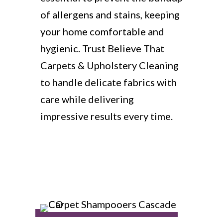
of allergens and stains, keeping
your home comfortable and
hygienic. Trust Believe That
Carpets & Upholstery Cleaning
to handle delicate fabrics with
care while delivering
impressive results every time.