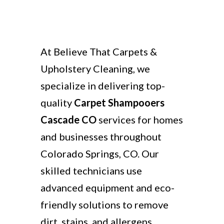
At Believe That Carpets &
Upholstery Cleaning, we
specialize in delivering top-
quality
Carpet Shampooers
Cascade CO
services for homes
and businesses throughout
Colorado Springs, CO. Our
skilled technicians use
advanced equipment and eco-
friendly solutions to remove
dirt, stains, and allergens,