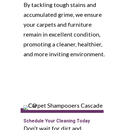
By tackling tough stains and
accumulated grime, we ensure
your carpets and furniture
remain in excellent condition,
promoting a cleaner, healthier,
and more inviting environment.
Schedule Your Cleaning Today
Don’t wait for dirt and