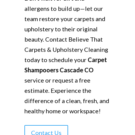
allergens to build up—let our
team restore your carpets and
upholstery to their original
beauty. Contact Believe That
Carpets & Upholstery Cleaning
today to schedule your
Carpet
Shampooers Cascade CO
service or request a free
estimate. Experience the
difference of a clean, fresh, and
healthy home or workspace!
Contact Us