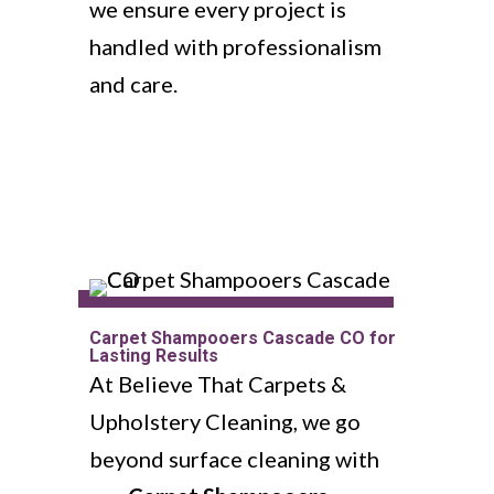
we ensure every project is
handled with professionalism
and care.
Carpet Shampooers Cascade CO for
Lasting Results
At Believe That Carpets &
Upholstery Cleaning, we go
beyond surface cleaning with