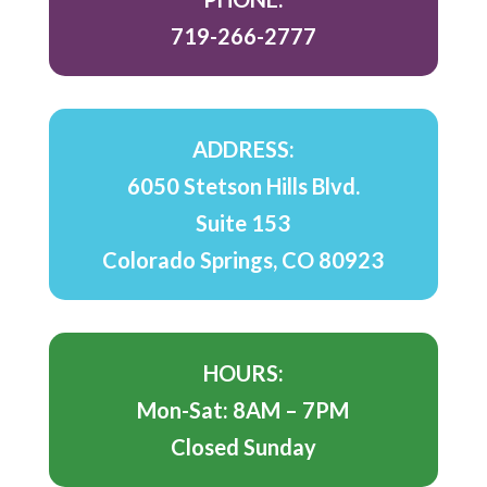
719-266-2777
ADDRESS:
6050 Stetson Hills Blvd.
Suite 153
Colorado Springs, CO 80923
HOURS:
Mon-Sat: 8AM – 7PM
Closed Sunday