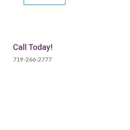
Call Today!
719-266-2777