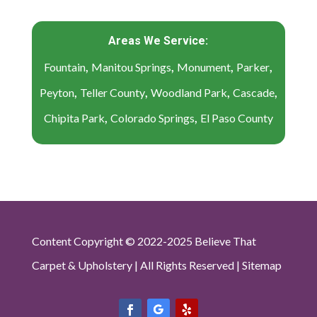
Areas We Service:
,
,
,
,
Fountain
Manitou Springs
Monument
Parker
,
,
,
,
Peyton
Teller County
Woodland Park
Cascade
,
,
Chipita Park
Colorado Springs
El Paso County
Content Copyright © 2022-2025 Believe That
Carpet & Upholstery | All Rights Reserved |
Sitemap