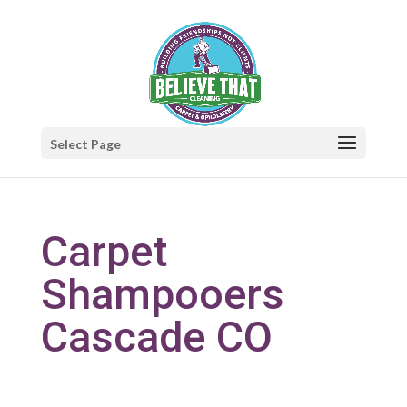
Select Page
Carpet
Shampooers
Cascade CO