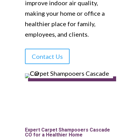
improve indoor air quality,
making your home or office a
healthier place for family,
employees, and clients.
Contact Us
Expert Carpet Shampooers Cascade
CO for a Healthier Home