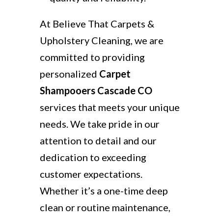
At Believe That Carpets &
Upholstery Cleaning, we are
committed to providing
personalized
Carpet
Shampooers Cascade CO
services that meets your unique
needs. We take pride in our
attention to detail and our
dedication to exceeding
customer expectations.
Whether it’s a one-time deep
clean or routine maintenance,