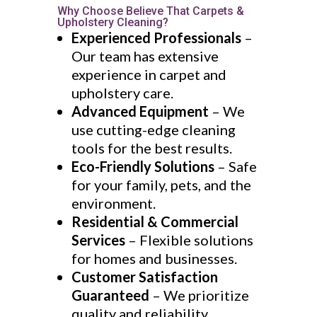
Why Choose Believe That Carpets &
Upholstery Cleaning?
Experienced Professionals
–
Our team has extensive
experience in carpet and
upholstery care.
Advanced Equipment
– We
use cutting-edge cleaning
tools for the best results.
Eco-Friendly Solutions
– Safe
for your family, pets, and the
environment.
Residential & Commercial
Services
– Flexible solutions
for homes and businesses.
Customer Satisfaction
Guaranteed
– We prioritize
quality and reliability.