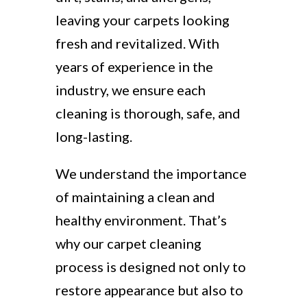
leaving your carpets looking
fresh and revitalized. With
years of experience in the
industry, we ensure each
cleaning is thorough, safe, and
long-lasting.
We understand the importance
of maintaining a clean and
healthy environment. That’s
why our carpet cleaning
process is designed not only to
restore appearance but also to