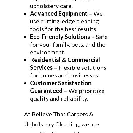
upholstery care.
Advanced Equipment
– We
use cutting-edge cleaning
tools for the best results.
Eco-Friendly Solutions
– Safe
for your family, pets, and the
environment.
Residential & Commercial
Services
– Flexible solutions
for homes and businesses.
Customer Satisfaction
Guaranteed
– We prioritize
quality and reliability.
At Believe That Carpets &
Upholstery Cleaning, we are