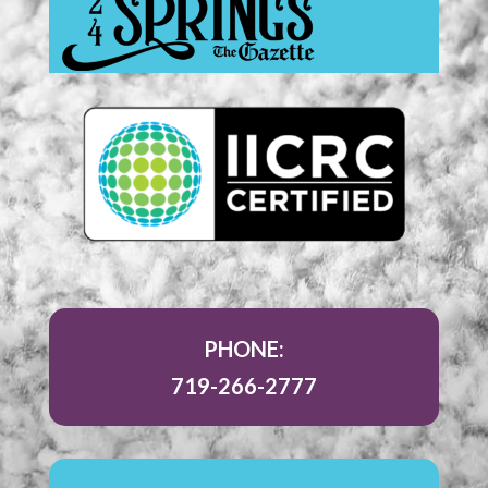
PHONE:
719-266-2777