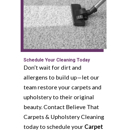
Schedule Your Cleaning Today
Don’t wait for dirt and
allergens to build up—let our
team restore your carpets and
upholstery to their original
beauty. Contact Believe That
Carpets & Upholstery Cleaning
today to schedule your
Carpet