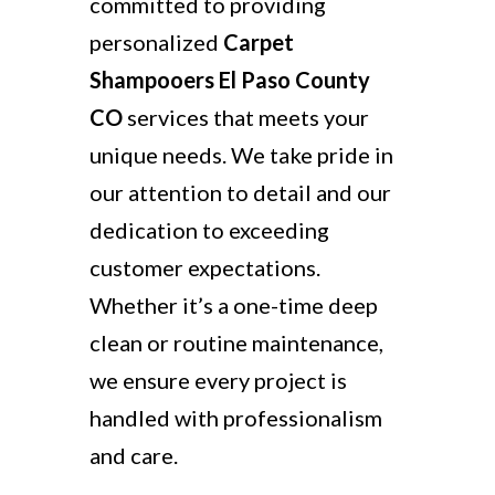
committed to providing
personalized
Carpet
Shampooers El Paso County
CO
services that meets your
unique needs. We take pride in
our attention to detail and our
dedication to exceeding
customer expectations.
Whether it’s a one-time deep
clean or routine maintenance,
we ensure every project is
handled with professionalism
and care.