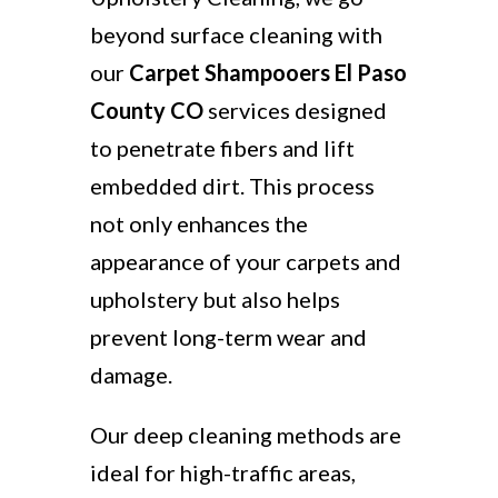
beyond surface cleaning with
our
Carpet Shampooers El Paso
County CO
services designed
to penetrate fibers and lift
embedded dirt. This process
not only enhances the
appearance of your carpets and
upholstery but also helps
prevent long-term wear and
damage.
Our deep cleaning methods are
ideal for high-traffic areas,