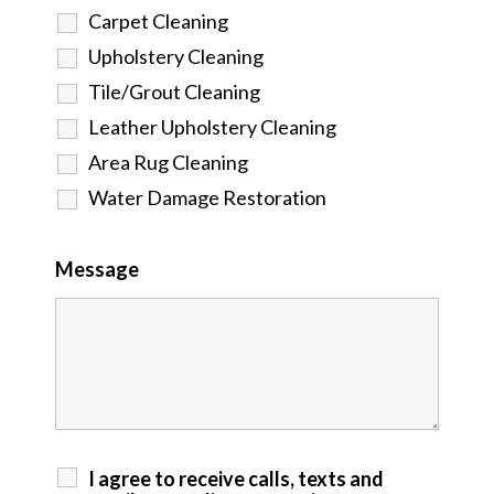
Carpet Cleaning
Upholstery Cleaning
Tile/Grout Cleaning
Leather Upholstery Cleaning
Area Rug Cleaning
Water Damage Restoration
Message
I agree to receive calls, texts and