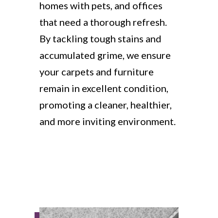
homes with pets, and offices
that need a thorough refresh.
By tackling tough stains and
accumulated grime, we ensure
your carpets and furniture
remain in excellent condition,
promoting a cleaner, healthier,
and more inviting environment.