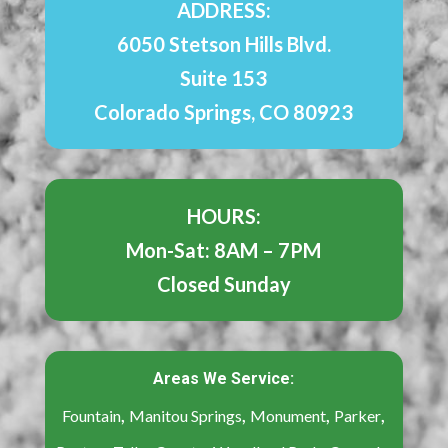
ADDRESS:
6050 Stetson Hills Blvd.
Suite 153
Colorado Springs, CO 80923
HOURS:
Mon-Sat: 8AM – 7PM
Closed Sunday
Areas We Service:
,
,
,
,
Fountain
Manitou Springs
Monument
Parker