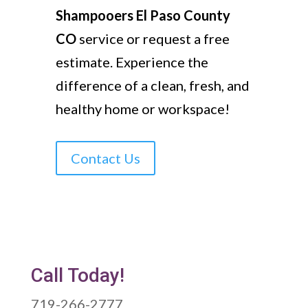
Shampooers El Paso County
CO
service or request a free
estimate. Experience the
difference of a clean, fresh, and
healthy home or workspace!
Contact Us
Call Today!
719-266-2777