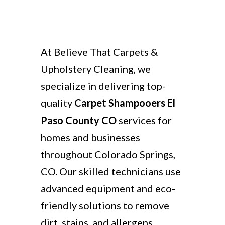
At Believe That Carpets &
Upholstery Cleaning, we
specialize in delivering top-
quality
Carpet Shampooers El
Paso County CO
services for
homes and businesses
throughout Colorado Springs,
CO. Our skilled technicians use
advanced equipment and eco-
friendly solutions to remove
dirt, stains, and allergens,