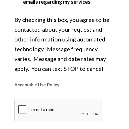
emails regarding my services.
By checking this box, you agree to be
contacted about your request and
other information using automated
technology. Message frequency
varies. Message and date rates may
apply. You can text STOP to cancel.
Acceptable Use Policy