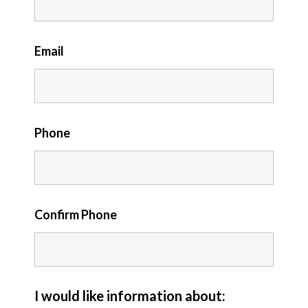
Email
Phone
Confirm Phone
I would like information about: