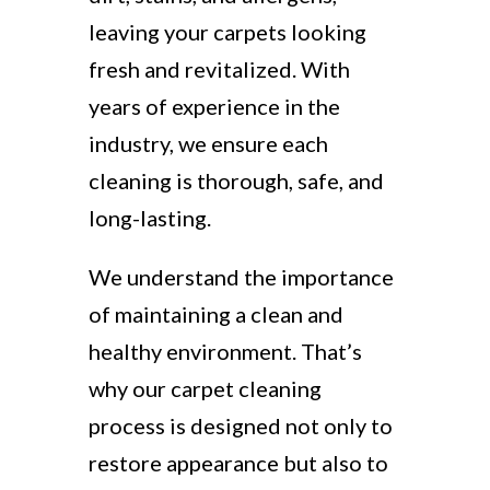
leaving your carpets looking
fresh and revitalized. With
years of experience in the
industry, we ensure each
cleaning is thorough, safe, and
long-lasting.
We understand the importance
of maintaining a clean and
healthy environment. That’s
why our carpet cleaning
process is designed not only to
restore appearance but also to