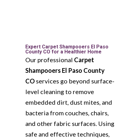
Expert Carpet Shampooers El Paso
County CO for a Healthier Home
Our professional
Carpet
Shampooers El Paso County
CO
services go beyond surface-
level cleaning to remove
embedded dirt, dust mites, and
bacteria from couches, chairs,
and other fabric surfaces. Using
safe and effective techniques,