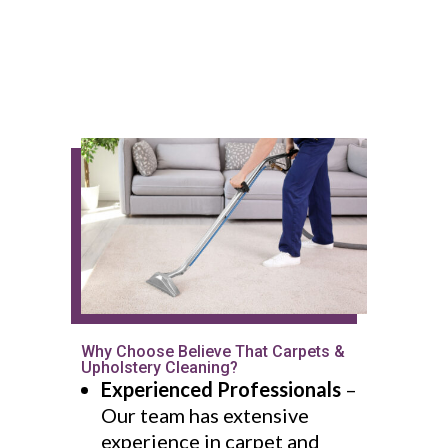
Why Choose Believe That Carpets &
Upholstery Cleaning?
Experienced Professionals
–
Our team has extensive
experience in carpet and