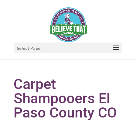
Select Page
Carpet
Shampooers El
Paso County CO