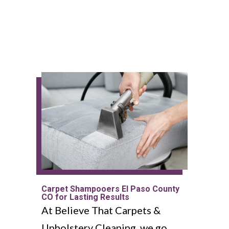
Carpet Shampooers El Paso County
CO for Lasting Results
At Believe That Carpets &
Upholstery Cleaning, we go