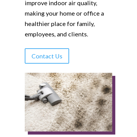
improve indoor air quality,
making your home or office a
healthier place for family,
employees, and clients.
Contact Us