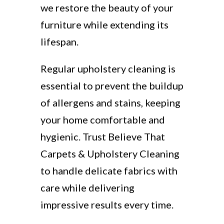
we restore the beauty of your
furniture while extending its
lifespan.
Regular upholstery cleaning is
essential to prevent the buildup
of allergens and stains, keeping
your home comfortable and
hygienic. Trust Believe That
Carpets & Upholstery Cleaning
to handle delicate fabrics with
care while delivering
impressive results every time.