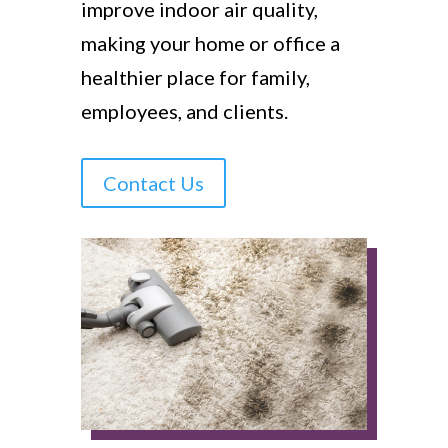
improve indoor air quality,
making your home or office a
healthier place for family,
employees, and clients.
Contact Us