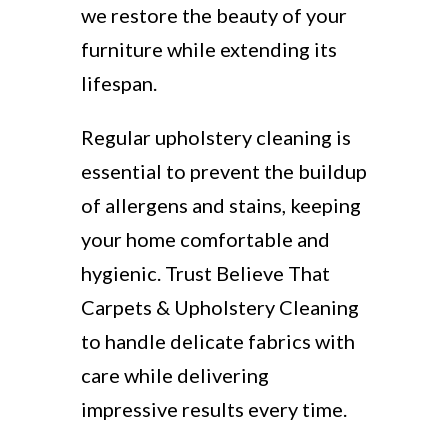
we restore the beauty of your
furniture while extending its
lifespan.
Regular upholstery cleaning is
essential to prevent the buildup
of allergens and stains, keeping
your home comfortable and
hygienic. Trust Believe That
Carpets & Upholstery Cleaning
to handle delicate fabrics with
care while delivering
impressive results every time.