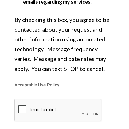
emails regarding my services.
By checking this box, you agree to be
contacted about your request and
other information using automated
technology. Message frequency
varies. Message and date rates may
apply. You can text STOP to cancel.
Acceptable Use Policy