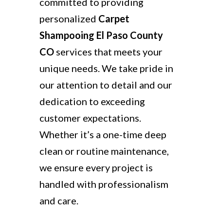
committed to providing
personalized
Carpet
Shampooing El Paso County
CO
services that meets your
unique needs. We take pride in
our attention to detail and our
dedication to exceeding
customer expectations.
Whether it’s a one-time deep
clean or routine maintenance,
we ensure every project is
handled with professionalism
and care.