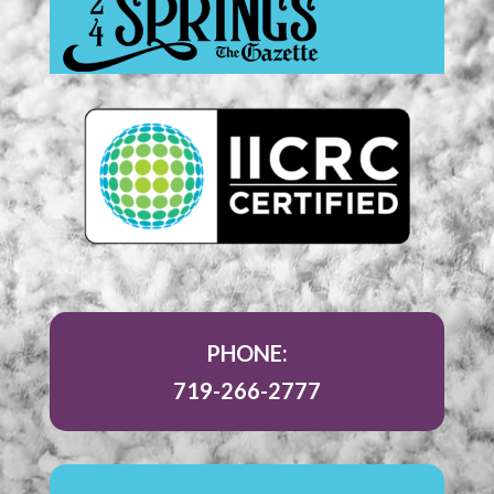
PHONE:
719-266-2777