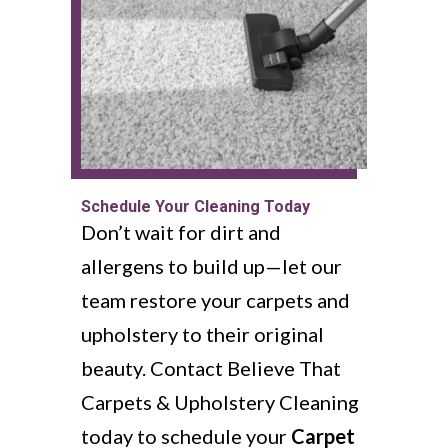
Schedule Your Cleaning Today
Don’t wait for dirt and
allergens to build up—let our
team restore your carpets and
upholstery to their original
beauty. Contact Believe That
Carpets & Upholstery Cleaning
today to schedule your
Carpet