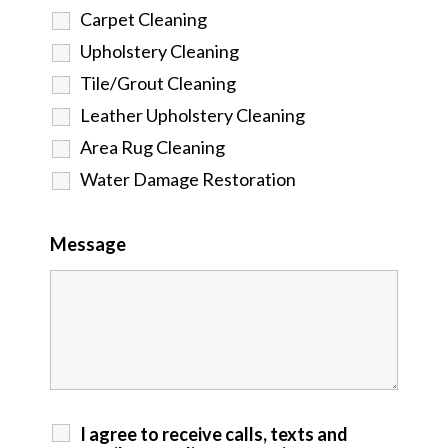
Carpet Cleaning
Upholstery Cleaning
Tile/Grout Cleaning
Leather Upholstery Cleaning
Area Rug Cleaning
Water Damage Restoration
Message
I agree to receive calls, texts and