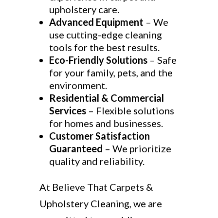
upholstery care.
Advanced Equipment
– We
use cutting-edge cleaning
tools for the best results.
Eco-Friendly Solutions
– Safe
for your family, pets, and the
environment.
Residential & Commercial
Services
– Flexible solutions
for homes and businesses.
Customer Satisfaction
Guaranteed
– We prioritize
quality and reliability.
At Believe That Carpets &
Upholstery Cleaning, we are