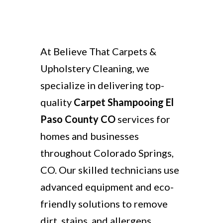
At Believe That Carpets &
Upholstery Cleaning, we
specialize in delivering top-
quality
Carpet Shampooing El
Paso County CO
services for
homes and businesses
throughout Colorado Springs,
CO. Our skilled technicians use
advanced equipment and eco-
friendly solutions to remove
dirt, stains, and allergens,