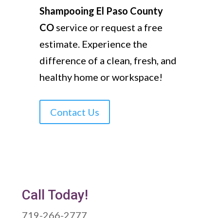
Shampooing El Paso County
CO
service or request a free
estimate. Experience the
difference of a clean, fresh, and
healthy home or workspace!
Contact Us
Call Today!
719-266-2777