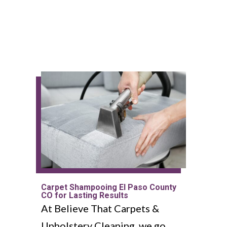
Carpet Shampooing El Paso County
CO for Lasting Results
At Believe That Carpets &
Upholstery Cleaning, we go