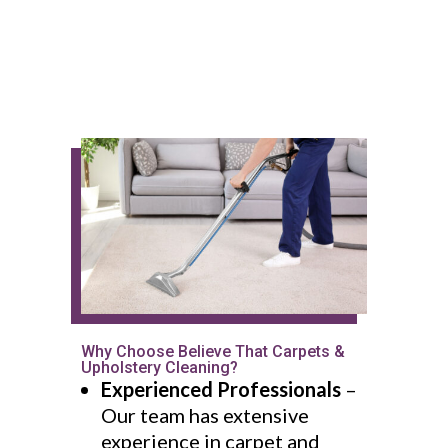
Why Choose Believe That Carpets &
Upholstery Cleaning?
Experienced Professionals
–
Our team has extensive
experience in carpet and