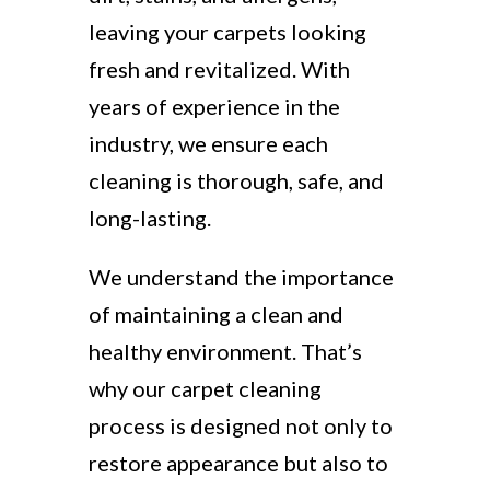
leaving your carpets looking
fresh and revitalized. With
years of experience in the
industry, we ensure each
cleaning is thorough, safe, and
long-lasting.
We understand the importance
of maintaining a clean and
healthy environment. That’s
why our carpet cleaning
process is designed not only to
restore appearance but also to