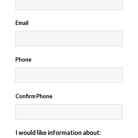
Email
Phone
Confirm Phone
I would like information about: