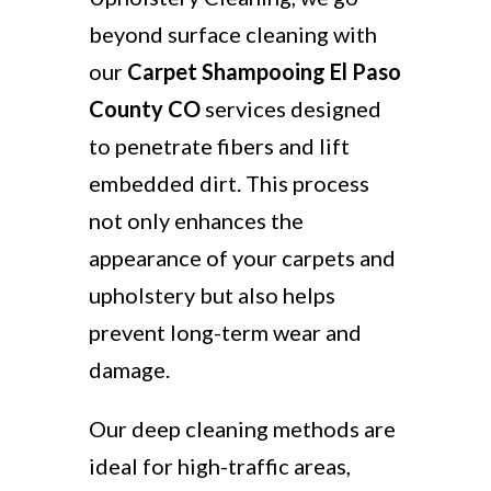
beyond surface cleaning with
our
Carpet Shampooing El Paso
County CO
services designed
to penetrate fibers and lift
embedded dirt. This process
not only enhances the
appearance of your carpets and
upholstery but also helps
prevent long-term wear and
damage.
Our deep cleaning methods are
ideal for high-traffic areas,