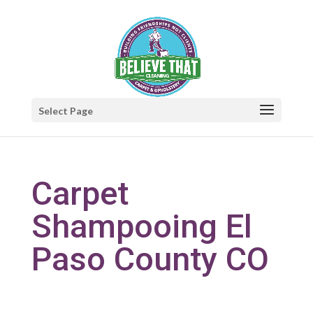
Select Page
Carpet
Shampooing El
Paso County CO