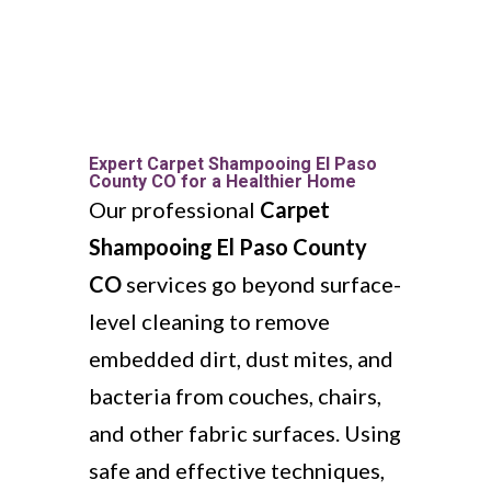
Expert Carpet Shampooing El Paso
County CO for a Healthier Home
Our professional
Carpet
Shampooing El Paso County
CO
services go beyond surface-
level cleaning to remove
embedded dirt, dust mites, and
bacteria from couches, chairs,
and other fabric surfaces. Using
safe and effective techniques,