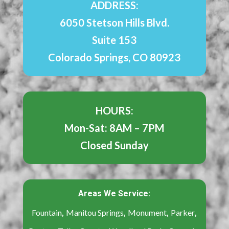
ADDRESS:
6050 Stetson Hills Blvd.
Suite 153
Colorado Springs, CO 80923
HOURS:
Mon-Sat: 8AM – 7PM
Closed Sunday
Areas We Service:
,
,
,
,
Fountain
Manitou Springs
Monument
Parker