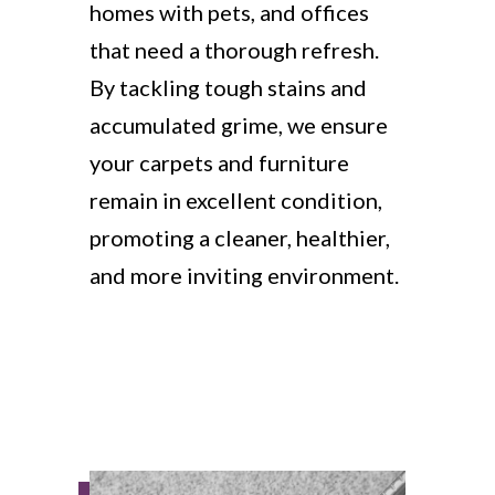
homes with pets, and offices
that need a thorough refresh.
By tackling tough stains and
accumulated grime, we ensure
your carpets and furniture
remain in excellent condition,
promoting a cleaner, healthier,
and more inviting environment.