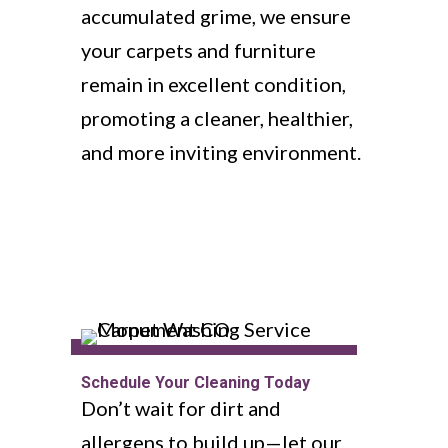
accumulated grime, we ensure
your carpets and furniture
remain in excellent condition,
promoting a cleaner, healthier,
and more inviting environment.
Schedule Your Cleaning Today
Don’t wait for dirt and
allergens to build up—let our