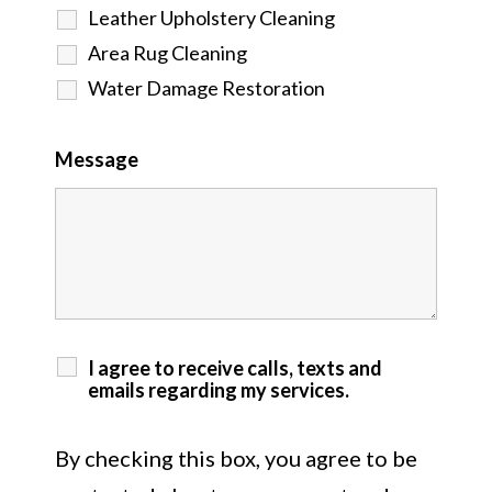
Leather Upholstery Cleaning
Area Rug Cleaning
Water Damage Restoration
Message
I agree to receive calls, texts and
emails regarding my services.
By checking this box, you agree to be