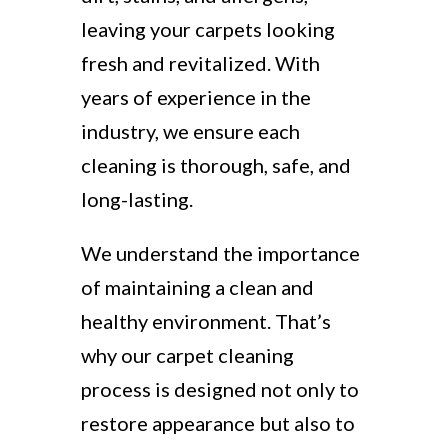
leaving your carpets looking
fresh and revitalized. With
years of experience in the
industry, we ensure each
cleaning is thorough, safe, and
long-lasting.
We understand the importance
of maintaining a clean and
healthy environment. That’s
why our carpet cleaning
process is designed not only to
restore appearance but also to