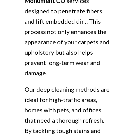
Monument CO
services
designed to penetrate fibers
and lift embedded dirt. This
process not only enhances the
appearance of your carpets and
upholstery but also helps
prevent long-term wear and
damage.
Our deep cleaning methods are
ideal for high-traffic areas,
homes with pets, and offices
that need a thorough refresh.
By tackling tough stains and