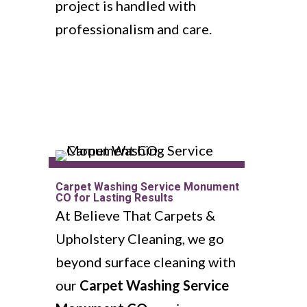
project is handled with
professionalism and care.
Carpet Washing Service Monument
CO for Lasting Results
At Believe That Carpets &
Upholstery Cleaning, we go
beyond surface cleaning with
our
Carpet Washing Service