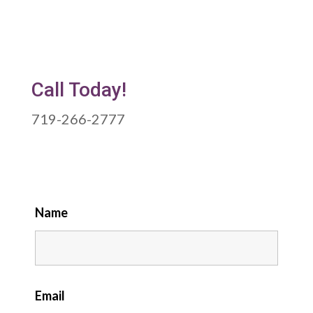
Call Today!
719-266-2777
Name
Email