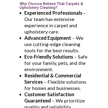
Why Choose Believe That Carpets &
Upholstery Cleaning?
Experienced Professionals
–
Our team has extensive
experience in carpet and
upholstery care.
Advanced Equipment
– We
use cutting-edge cleaning
tools for the best results.
Eco-Friendly Solutions
– Safe
for your family, pets, and the
environment.
Residential & Commercial
Services
– Flexible solutions
for homes and businesses.
Customer Satisfaction
Guaranteed
– We prioritize
quality and reliability.