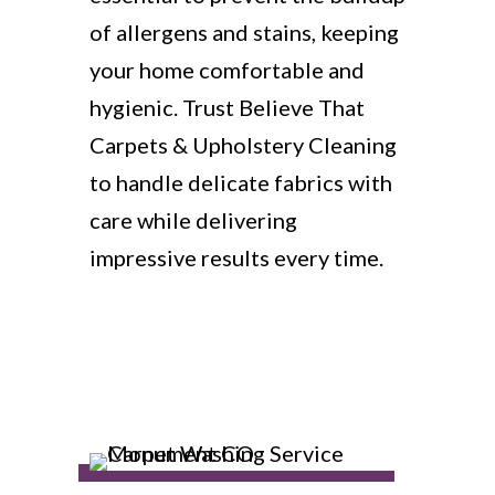
of allergens and stains, keeping
your home comfortable and
hygienic. Trust Believe That
Carpets & Upholstery Cleaning
to handle delicate fabrics with
care while delivering
impressive results every time.