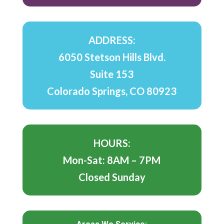
ADDRESS:
6050 Stetson Hills Blvd.
Suite 153
Colorado Springs, CO 80923
HOURS:
Mon-Sat: 8AM – 7PM
Closed Sunday