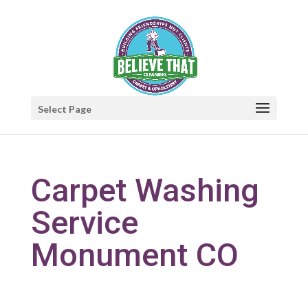
Select Page
Carpet Washing
Service
Monument CO