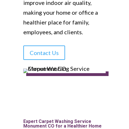
improve indoor air quality,
making your home or office a
healthier place for family,
employees, and clients.
Contact Us
Expert Carpet Washing Service
Monument CO for a Healthier Home