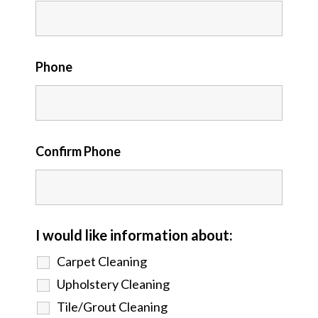
Phone
Confirm Phone
I would like information about:
Carpet Cleaning
Upholstery Cleaning
Tile/Grout Cleaning