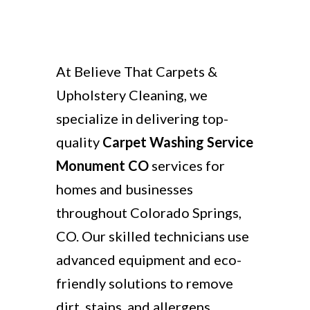
At Believe That Carpets &
Upholstery Cleaning, we
specialize in delivering top-
quality
Carpet Washing Service
Monument CO
services for
homes and businesses
throughout Colorado Springs,
CO. Our skilled technicians use
advanced equipment and eco-
friendly solutions to remove
dirt, stains, and allergens,