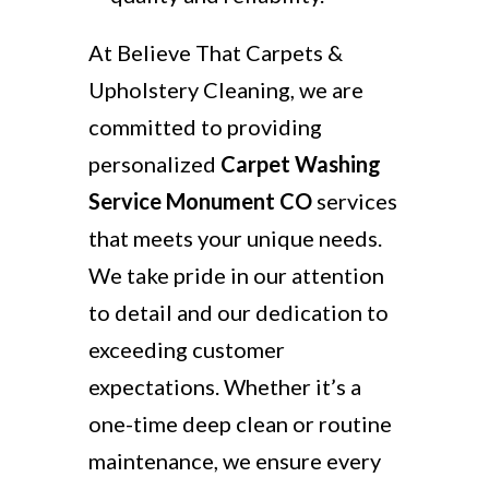
At Believe That Carpets &
Upholstery Cleaning, we are
committed to providing
personalized
Carpet Washing
Service Monument CO
services
that meets your unique needs.
We take pride in our attention
to detail and our dedication to
exceeding customer
expectations. Whether it’s a
one-time deep clean or routine
maintenance, we ensure every