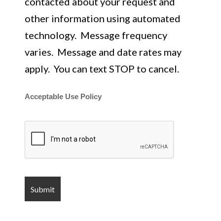
contacted about your request and
other information using automated
technology. Message frequency
varies. Message and date rates may
apply. You can text STOP to cancel.
Acceptable Use Policy