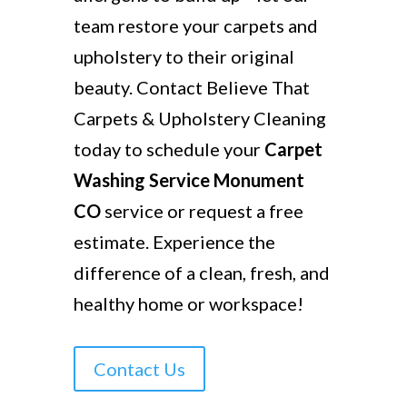
team restore your carpets and
upholstery to their original
beauty. Contact Believe That
Carpets & Upholstery Cleaning
today to schedule your
Carpet
Washing Service Monument
CO
service or request a free
estimate. Experience the
difference of a clean, fresh, and
healthy home or workspace!
Contact Us