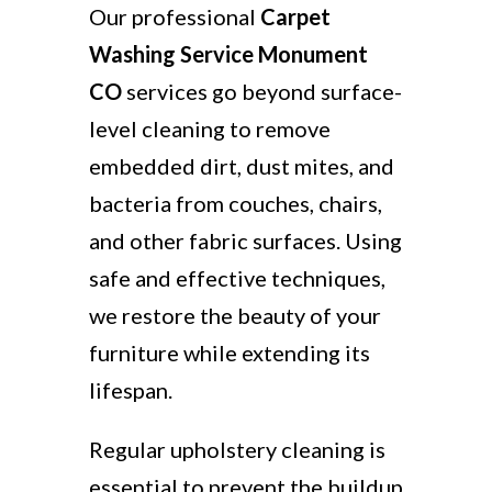
Our professional
Carpet
Washing Service Monument
CO
services go beyond surface-
level cleaning to remove
embedded dirt, dust mites, and
bacteria from couches, chairs,
and other fabric surfaces. Using
safe and effective techniques,
we restore the beauty of your
furniture while extending its
lifespan.
Regular upholstery cleaning is
essential to prevent the buildup