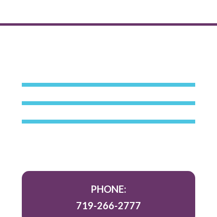
PHONE:
719-266-2777