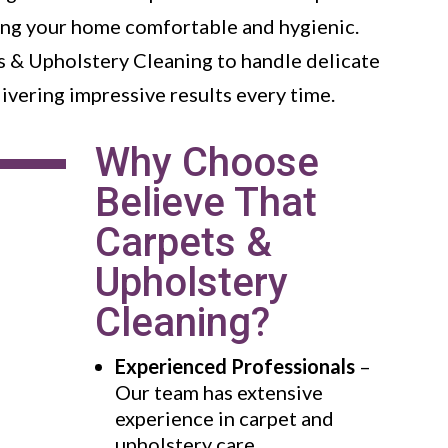
ping your home comfortable and hygienic.
s & Upholstery Cleaning to handle delicate
livering impressive results every time.
Why Choose
Believe That
Carpets &
Upholstery
Cleaning?
Experienced Professionals
–
Our team has extensive
experience in carpet and
upholstery care.