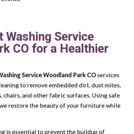
t Washing Service
k CO for a Healthier
Washing Service Woodland Park CO
services
leaning to remove embedded dirt, dust mites,
 chairs, and other fabric surfaces. Using safe
we restore the beauty of your furniture while
g is essential to prevent the buildup of