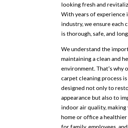
looking fresh and revitali
With years of experience 
industry, we ensure each 
is thorough, safe, and long
We understand the impor
maintaining a clean and h
environment. That’s why 
carpet cleaning process is
designed not only to rest
appearance but also to i
indoor air quality, making
home or office a healthier
for family, employees, and 