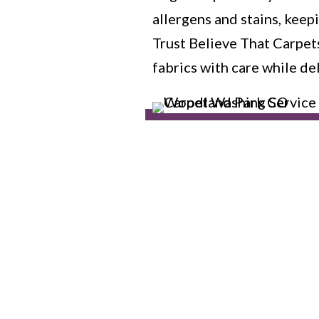
allergens and stains, kee
Trust Believe That Carpet
fabrics with care while de