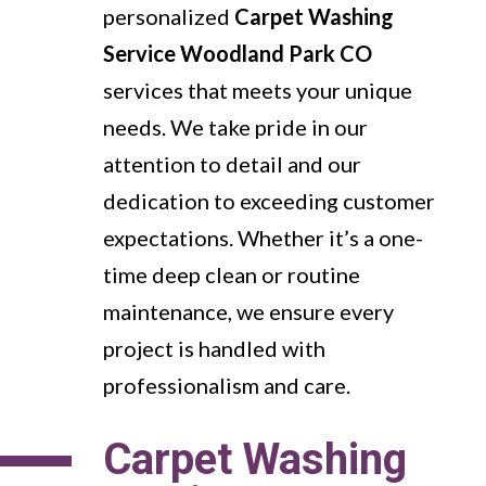
personalized
Carpet Washing
Service Woodland Park CO
services that meets your unique
needs. We take pride in our
attention to detail and our
dedication to exceeding customer
expectations. Whether it’s a one-
time deep clean or routine
maintenance, we ensure every
project is handled with
professionalism and care.
Carpet Washing