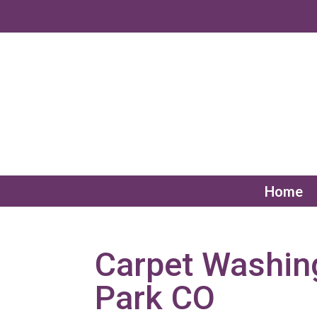
Home
Carpet Washin
Park CO