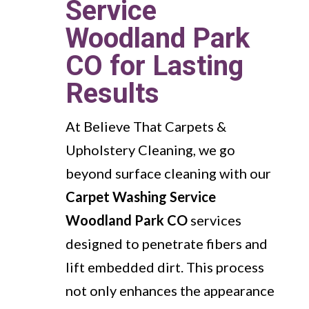
Service
Woodland Park
CO for Lasting
Results
At Believe That Carpets &
Upholstery Cleaning, we go
beyond surface cleaning with our
Carpet Washing Service
Woodland Park CO
services
designed to penetrate fibers and
lift embedded dirt. This process
not only enhances the appearance