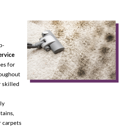
p-
ervice
es for
roughout
 skilled
ly
tains,
r carpets