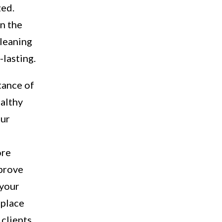
zed.
in the
cleaning
-lasting.
tance of
ealthy
our
ore
mprove
 your
 place
clients.