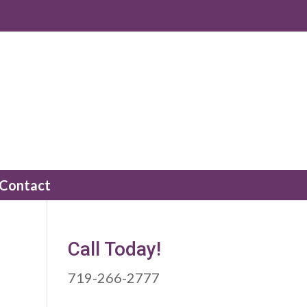
Contact
Call Today!
719-266-2777