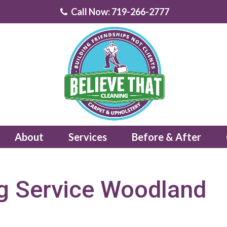
Call Now: 719-266-2777
About
Services
Before & After
g Service Woodland