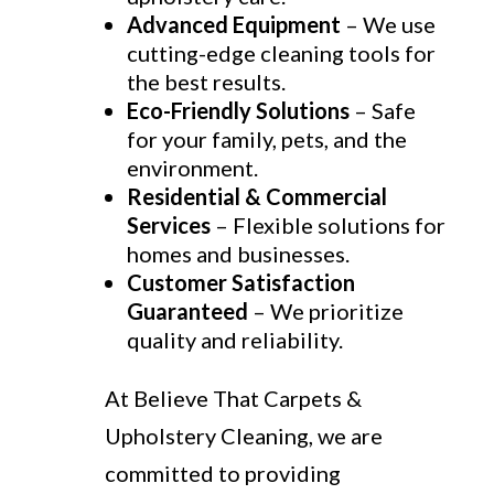
Advanced Equipment
– We use
cutting-edge cleaning tools for
the best results.
Eco-Friendly Solutions
– Safe
for your family, pets, and the
environment.
Residential & Commercial
Services
– Flexible solutions for
homes and businesses.
Customer Satisfaction
Guaranteed
– We prioritize
quality and reliability.
At Believe That Carpets &
Upholstery Cleaning, we are
committed to providing