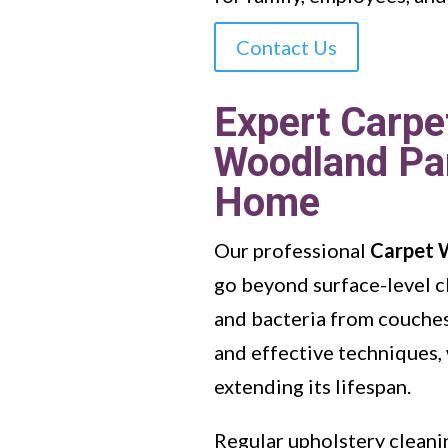
Contact Us
Expert Carpe
Woodland Par
Home
Our professional
Carpet 
go beyond surface-level c
and bacteria from couches,
and effective techniques, 
extending its lifespan.
Regular upholstery cleanin