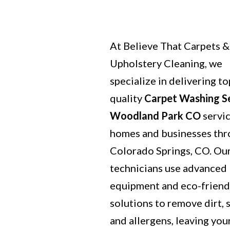
At Believe That Carpets &
Upholstery Cleaning, we
specialize in delivering to
quality
Carpet Washing S
Woodland Park CO
servic
homes and businesses th
Colorado Springs, CO. Our
technicians use advanced
equipment and eco-friend
solutions to remove dirt, s
and allergens, leaving you