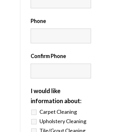
Phone
Confirm Phone
I would like
information about:
Carpet Cleaning
Upholstery Cleaning
Tile/Grout Cleaning