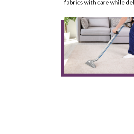
fabrics with care while de