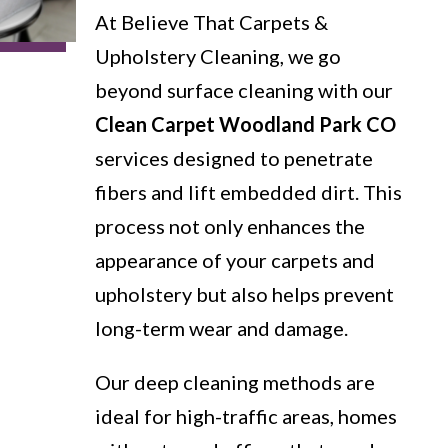
At Believe That Carpets &
Upholstery Cleaning, we go
beyond surface cleaning with our
Clean Carpet Woodland Park CO
services designed to penetrate
fibers and lift embedded dirt. This
process not only enhances the
appearance of your carpets and
upholstery but also helps prevent
long-term wear and damage.
Our deep cleaning methods are
ideal for high-traffic areas, homes