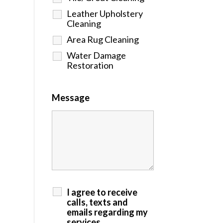
Leather Upholstery
Cleaning
Area Rug Cleaning
Water Damage
Restoration
Message
I agree to receive
calls, texts and
emails regarding my
services.