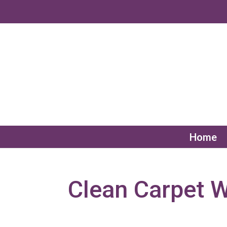
Home
Clean Carpet 