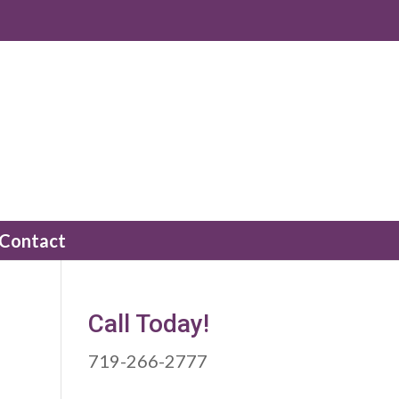
Contact
Call Today!
719-266-2777