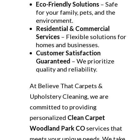
Eco-Friendly Solutions
– Safe
for your family, pets, and the
environment.
Residential & Commercial
Services
– Flexible solutions for
homes and businesses.
Customer Satisfaction
Guaranteed
– We prioritize
quality and reliability.
At Believe That Carpets &
Upholstery Cleaning, we are
committed to providing
personalized
Clean Carpet
Woodland Park CO
services that
meets your unique needs. We take