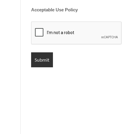
Acceptable Use Policy