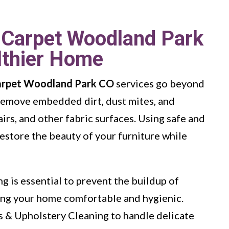
 Carpet Woodland Park
lthier Home
arpet Woodland Park CO
services go beyond
 remove embedded dirt, dust mites, and
irs, and other fabric surfaces. Using safe and
estore the beauty of your furniture while
g is essential to prevent the buildup of
ping your home comfortable and hygienic.
s & Upholstery Cleaning to handle delicate