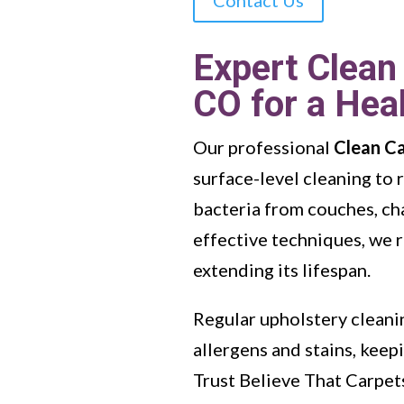
Expert Clean
CO for a Hea
Our professional
Clean C
surface-level cleaning to
bacteria from couches, cha
effective techniques, we r
extending its lifespan.
Regular upholstery cleanin
allergens and stains, kee
Trust Believe That Carpet