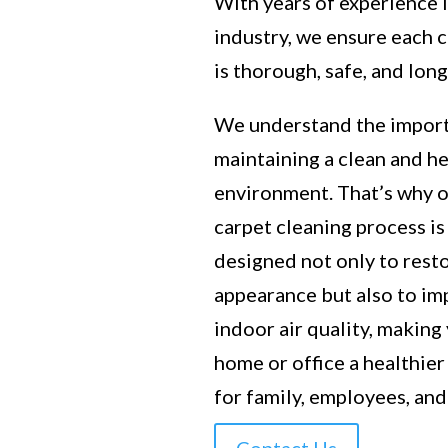
With years of experience 
industry, we ensure each 
is thorough, safe, and long
We understand the impor
maintaining a clean and h
environment. That’s why 
carpet cleaning process is
designed not only to rest
appearance but also to i
indoor air quality, making
home or office a healthier
for family, employees, and 
Contact Us