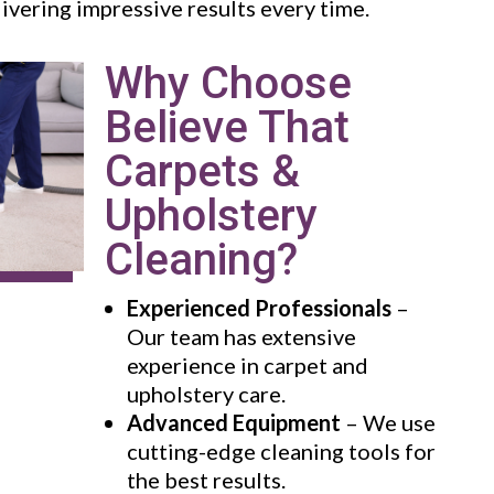
livering impressive results every time.
Why Choose
Believe That
Carpets &
Upholstery
Cleaning?
Experienced Professionals
–
Our team has extensive
experience in carpet and
upholstery care.
Advanced Equipment
– We use
cutting-edge cleaning tools for
the best results.