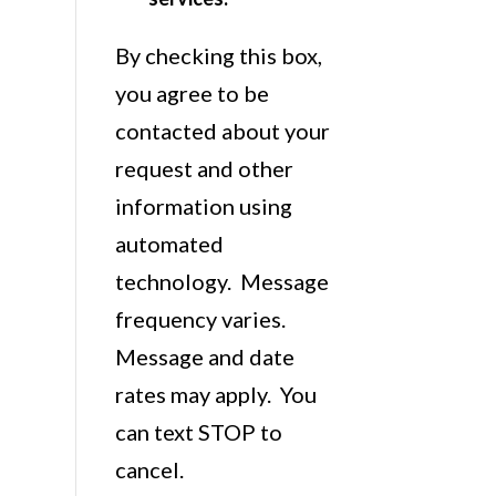
By checking this box,
you agree to be
contacted about your
request and other
information using
automated
technology. Message
frequency varies.
Message and date
rates may apply. You
can text STOP to
cancel.