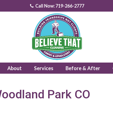
Call Now: 719-266-2777
About
Services
Before & After
Woodland Park CO