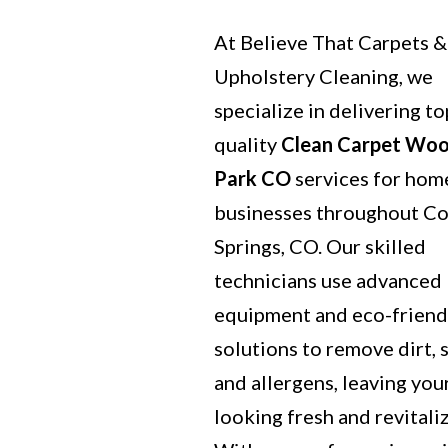
At Believe That Carpets &
Upholstery Cleaning, we
specialize in delivering to
quality
Clean Carpet Wo
Park CO
services for hom
businesses throughout C
Springs, CO. Our skilled
technicians use advanced
equipment and eco-friend
solutions to remove dirt, s
and allergens, leaving you
looking fresh and revitali