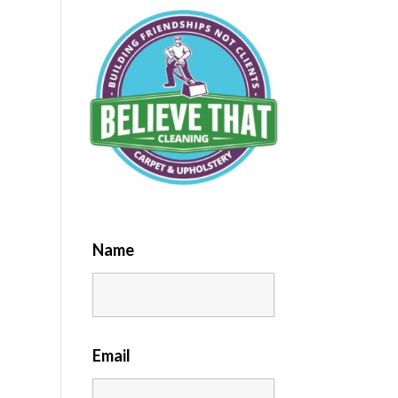
Name
Email