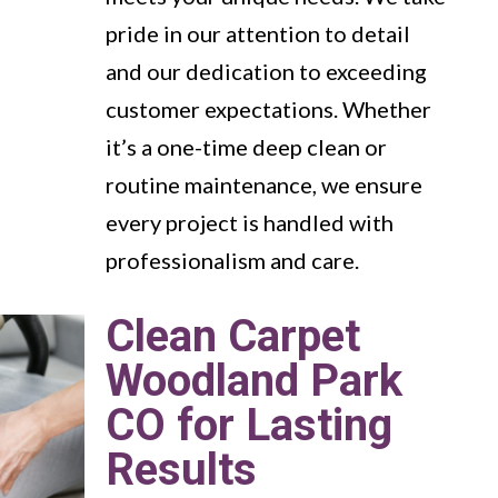
pride in our attention to detail
and our dedication to exceeding
customer expectations. Whether
it’s a one-time deep clean or
routine maintenance, we ensure
every project is handled with
professionalism and care.
Clean Carpet
Woodland Park
CO for Lasting
Results