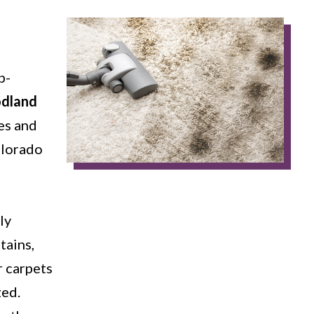
p-
odland
es and
olorado
ly
tains,
r carpets
zed.