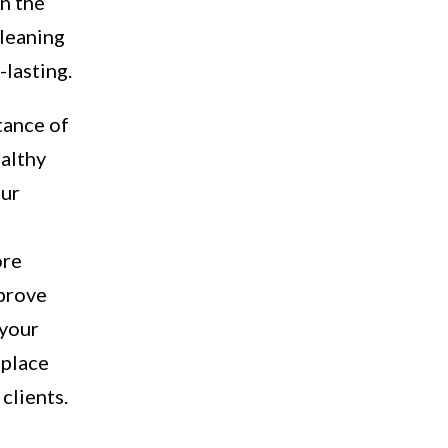
in the
cleaning
-lasting.
tance of
ealthy
our
ore
mprove
 your
 place
clients.