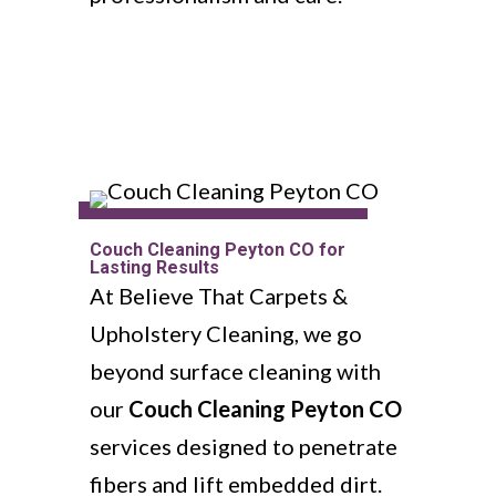
Couch Cleaning Peyton CO for
Lasting Results
At Believe That Carpets &
Upholstery Cleaning, we go
beyond surface cleaning with
our
Couch Cleaning Peyton CO
services designed to penetrate
fibers and lift embedded dirt.