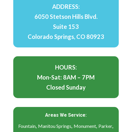
ADDRESS:
6050 Stetson Hills Blvd.
Suite 153
Colorado Springs, CO 80923
HOURS:
Mon-Sat: 8AM – 7PM
Closed Sunday
Areas We Service:
,
,
,
,
Fountain
Manitou Springs
Monument
Parker