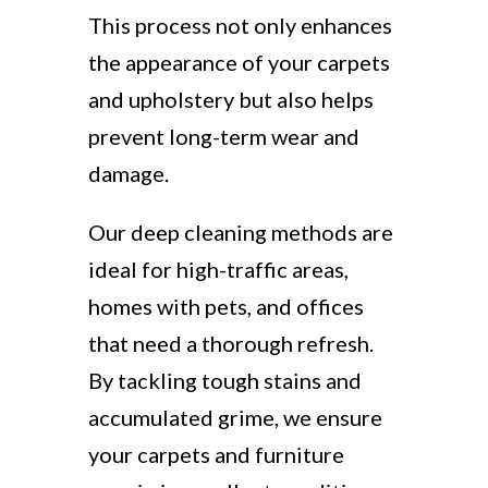
This process not only enhances
the appearance of your carpets
and upholstery but also helps
prevent long-term wear and
damage.
Our deep cleaning methods are
ideal for high-traffic areas,
homes with pets, and offices
that need a thorough refresh.
By tackling tough stains and
accumulated grime, we ensure
your carpets and furniture