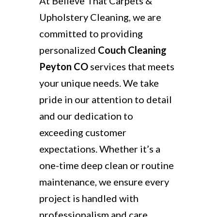
At Believe That Carpets &
Upholstery Cleaning, we are
committed to providing
personalized
Couch Cleaning
Peyton CO
services that meets
your unique needs. We take
pride in our attention to detail
and our dedication to
exceeding customer
expectations. Whether it’s a
one-time deep clean or routine
maintenance, we ensure every
project is handled with
professionalism and care.