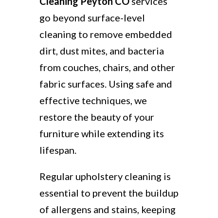
Cleaning Peyton CO
services
go beyond surface-level
cleaning to remove embedded
dirt, dust mites, and bacteria
from couches, chairs, and other
fabric surfaces. Using safe and
effective techniques, we
restore the beauty of your
furniture while extending its
lifespan.
Regular upholstery cleaning is
essential to prevent the buildup
of allergens and stains, keeping