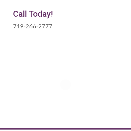
Call Today!
719-266-2777