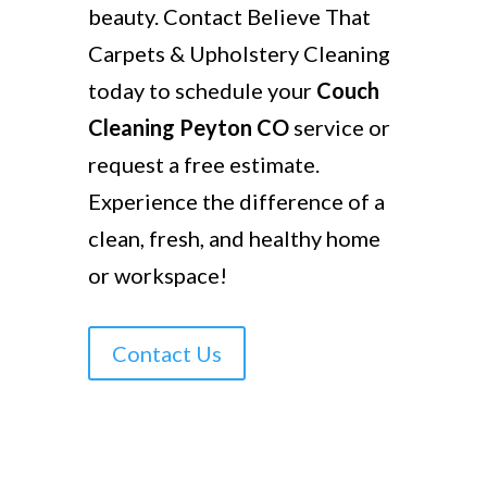
beauty. Contact Believe That
Carpets & Upholstery Cleaning
today to schedule your
Couch
Cleaning Peyton CO
service or
request a free estimate.
Experience the difference of a
clean, fresh, and healthy home
or workspace!
Contact Us