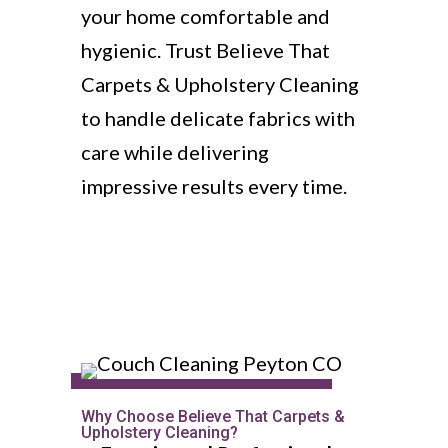
your home comfortable and
hygienic. Trust Believe That
Carpets & Upholstery Cleaning
to handle delicate fabrics with
care while delivering
impressive results every time.
Why Choose Believe That Carpets &
Upholstery Cleaning?