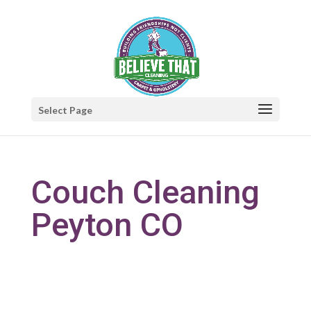
Select Page
Couch Cleaning
Peyton CO