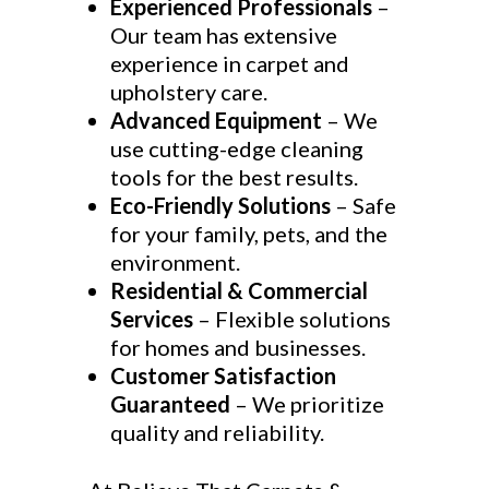
Experienced Professionals
–
Our team has extensive
experience in carpet and
upholstery care.
Advanced Equipment
– We
use cutting-edge cleaning
tools for the best results.
Eco-Friendly Solutions
– Safe
for your family, pets, and the
environment.
Residential & Commercial
Services
– Flexible solutions
for homes and businesses.
Customer Satisfaction
Guaranteed
– We prioritize
quality and reliability.