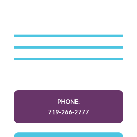
PHONE:
719-266-2777