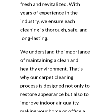
fresh and revitalized. With
years of experience in the
industry, we ensure each
cleaning is thorough, safe, and
long-lasting.
We understand the importance
of maintaining a clean and
healthy environment. That’s
why our carpet cleaning
process is designed not only to
restore appearance but also to
improve indoor air quality,
making your home or office a