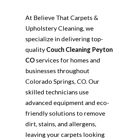
At Believe That Carpets &
Upholstery Cleaning, we
specialize in delivering top-
quality
Couch Cleaning Peyton
CO
services for homes and
businesses throughout
Colorado Springs, CO. Our
skilled technicians use
advanced equipment and eco-
friendly solutions to remove
dirt, stains, and allergens,
leaving your carpets looking