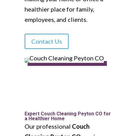
healthier place for family,
employees, and clients.
Contact Us
Expert Couch Cleaning Peyton CO for
a Healthier Home
Our professional
Couch