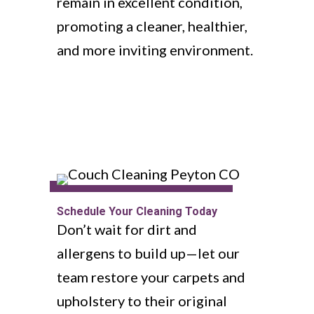
remain in excellent condition,
promoting a cleaner, healthier,
and more inviting environment.
Schedule Your Cleaning Today
Don’t wait for dirt and
allergens to build up—let our
team restore your carpets and
upholstery to their original