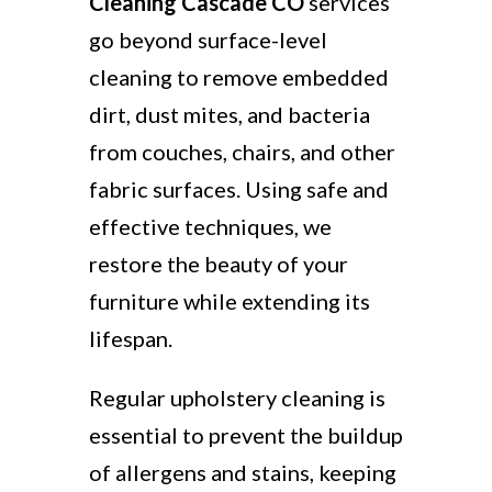
Cleaning Cascade CO
services
go beyond surface-level
cleaning to remove embedded
dirt, dust mites, and bacteria
from couches, chairs, and other
fabric surfaces. Using safe and
effective techniques, we
restore the beauty of your
furniture while extending its
lifespan.
Regular upholstery cleaning is
essential to prevent the buildup
of allergens and stains, keeping