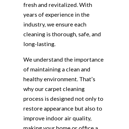
fresh and revitalized. With
years of experience in the
industry, we ensure each
cleaning is thorough, safe, and
long-lasting.
We understand the importance
of maintaining a clean and
healthy environment. That’s
why our carpet cleaning
process is designed not only to
restore appearance but also to
improve indoor air quality,
making your home or office a