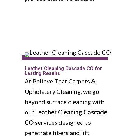
Leather Cleaning Cascade CO for
Lasting Results
At Believe That Carpets &
Upholstery Cleaning, we go
beyond surface cleaning with
our
Leather Cleaning Cascade
CO
services designed to
penetrate fibers and lift