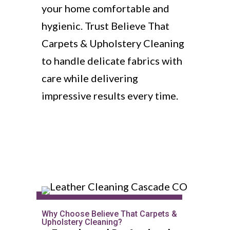
your home comfortable and
hygienic. Trust Believe That
Carpets & Upholstery Cleaning
to handle delicate fabrics with
care while delivering
impressive results every time.
Why Choose Believe That Carpets &
Upholstery Cleaning?