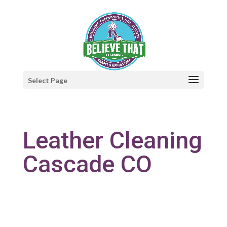
Select Page
Leather Cleaning
Cascade CO