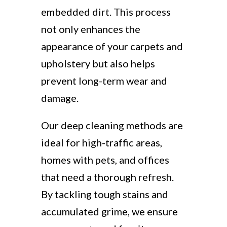
embedded dirt. This process
not only enhances the
appearance of your carpets and
upholstery but also helps
prevent long-term wear and
damage.
Our deep cleaning methods are
ideal for high-traffic areas,
homes with pets, and offices
that need a thorough refresh.
By tackling tough stains and
accumulated grime, we ensure