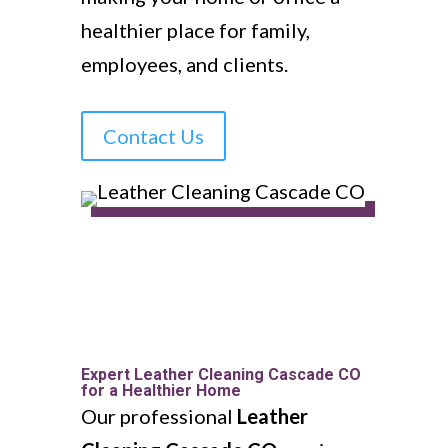
healthier place for family,
employees, and clients.
Contact Us
Expert Leather Cleaning Cascade CO
for a Healthier Home
Our professional
Leather