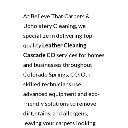
At Believe That Carpets &
Upholstery Cleaning, we
specialize in delivering top-
quality
Leather Cleaning
Cascade CO
services for homes
and businesses throughout
Colorado Springs, CO. Our
skilled technicians use
advanced equipment and eco-
friendly solutions to remove
dirt, stains, and allergens,
leaving your carpets looking