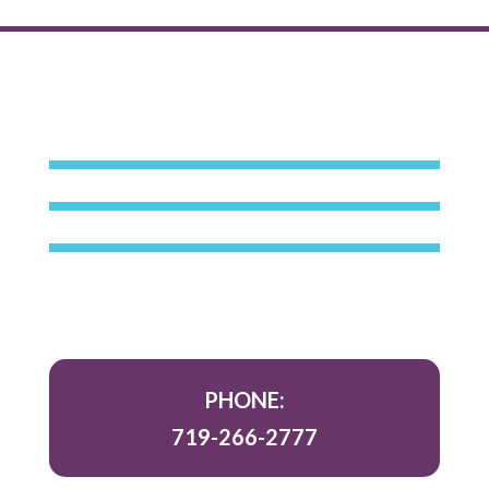
PHONE:
719-266-2777