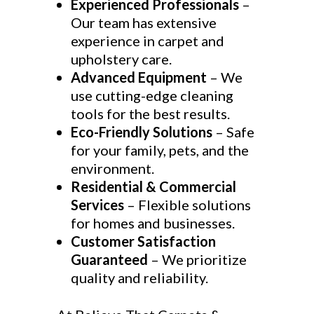
Experienced Professionals
–
Our team has extensive
experience in carpet and
upholstery care.
Advanced Equipment
– We
use cutting-edge cleaning
tools for the best results.
Eco-Friendly Solutions
– Safe
for your family, pets, and the
environment.
Residential & Commercial
Services
– Flexible solutions
for homes and businesses.
Customer Satisfaction
Guaranteed
– We prioritize
quality and reliability.