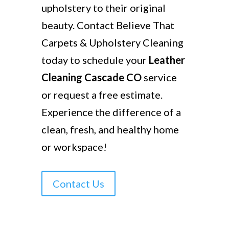
upholstery to their original
beauty. Contact Believe That
Carpets & Upholstery Cleaning
today to schedule your
Leather
Cleaning Cascade CO
service
or request a free estimate.
Experience the difference of a
clean, fresh, and healthy home
or workspace!
Contact Us