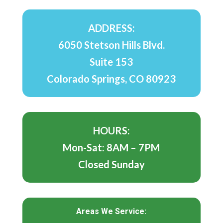
ADDRESS:
6050 Stetson Hills Blvd.
Suite 153
Colorado Springs, CO 80923
HOURS:
Mon-Sat: 8AM – 7PM
Closed Sunday
Areas We Service: