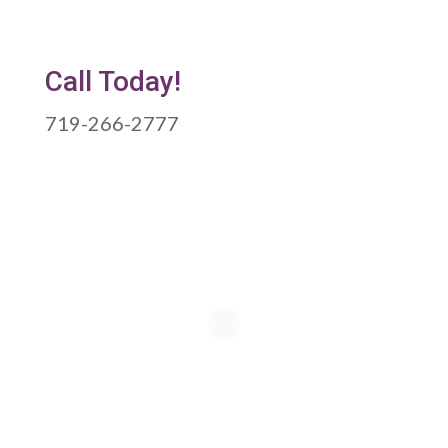
Call Today!
719-266-2777