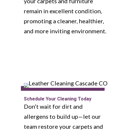
your carpets and furniture
remain in excellent condition,
promoting a cleaner, healthier,
and more inviting environment.
Schedule Your Cleaning Today
Don’t wait for dirt and
allergens to build up—let our
team restore your carpets and