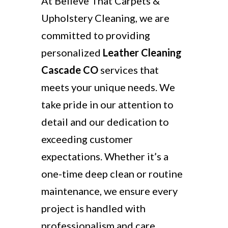
At Believe That Carpets &
Upholstery Cleaning, we are
committed to providing
personalized
Leather Cleaning
Cascade CO
services that
meets your unique needs. We
take pride in our attention to
detail and our dedication to
exceeding customer
expectations. Whether it’s a
one-time deep clean or routine
maintenance, we ensure every
project is handled with
professionalism and care.