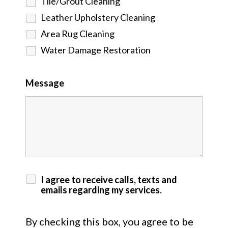
Tile/Grout Cleaning
Leather Upholstery Cleaning
Area Rug Cleaning
Water Damage Restoration
Message
I agree to receive calls, texts and
emails regarding my services.
By checking this box, you agree to be