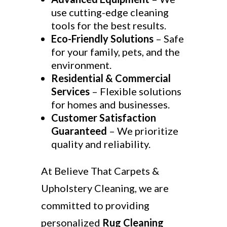
use cutting-edge cleaning
tools for the best results.
Eco-Friendly Solutions
– Safe
for your family, pets, and the
environment.
Residential & Commercial
Services
– Flexible solutions
for homes and businesses.
Customer Satisfaction
Guaranteed
– We prioritize
quality and reliability.
At Believe That Carpets &
Upholstery Cleaning, we are
committed to providing
personalized
Rug Cleaning