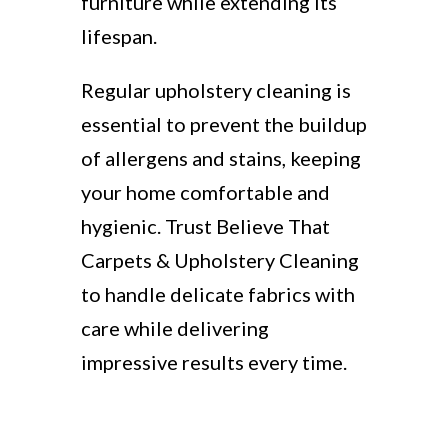
furniture while extending its
lifespan.
Regular upholstery cleaning is
essential to prevent the buildup
of allergens and stains, keeping
your home comfortable and
hygienic. Trust Believe That
Carpets & Upholstery Cleaning
to handle delicate fabrics with
care while delivering
impressive results every time.