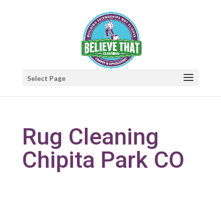
Select Page
Rug Cleaning
Chipita Park CO