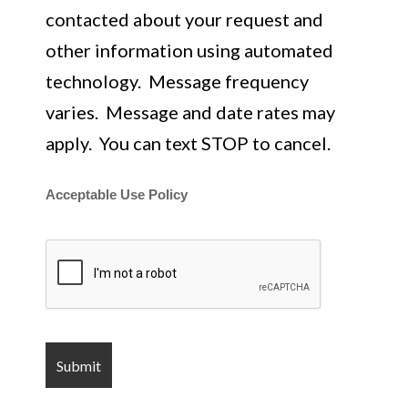
contacted about your request and
other information using automated
technology. Message frequency
varies. Message and date rates may
apply. You can text STOP to cancel.
Acceptable Use Policy