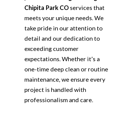
Chipita Park CO
services that
meets your unique needs. We
take pride in our attention to
detail and our dedication to
exceeding customer
expectations. Whether it’s a
one-time deep clean or routine
maintenance, we ensure every
project is handled with
professionalism and care.