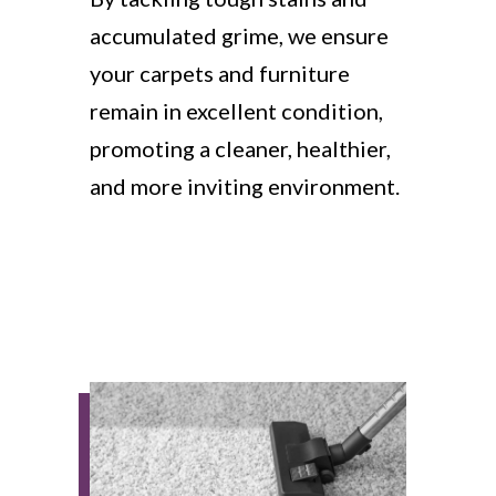
accumulated grime, we ensure
your carpets and furniture
remain in excellent condition,
promoting a cleaner, healthier,
and more inviting environment.