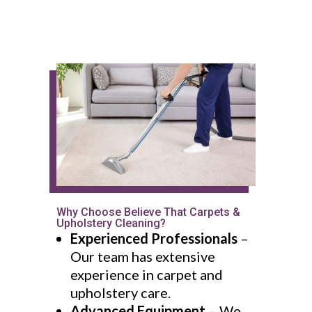
Why Choose Believe That Carpets &
Upholstery Cleaning?
Experienced Professionals
–
Our team has extensive
experience in carpet and
upholstery care.
Advanced Equipment
– We