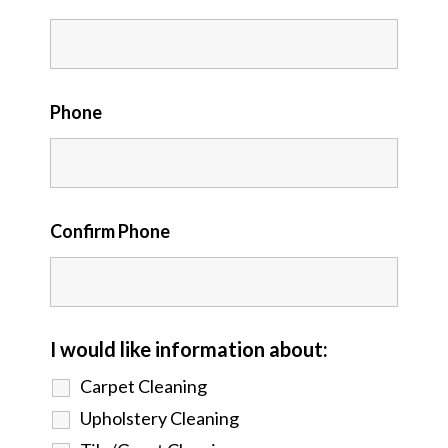
Phone
Confirm Phone
I would like information about:
Carpet Cleaning
Upholstery Cleaning