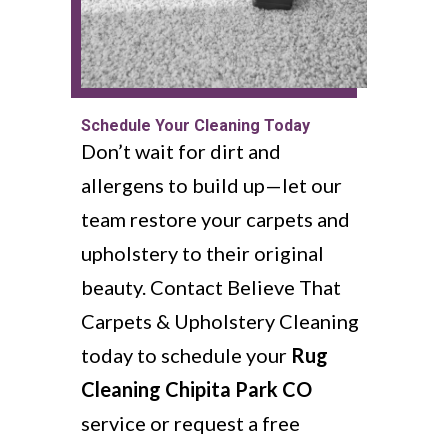
Schedule Your Cleaning Today
Don’t wait for dirt and
allergens to build up—let our
team restore your carpets and
upholstery to their original
beauty. Contact Believe That
Carpets & Upholstery Cleaning
today to schedule your
Rug
Cleaning Chipita Park CO
service or request a free