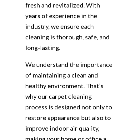
fresh and revitalized. With
years of experience in the
industry, we ensure each
cleaning is thorough, safe, and
long-lasting.
We understand the importance
of maintaining a clean and
healthy environment. That’s
why our carpet cleaning
process is designed not only to
restore appearance but also to
improve indoor air quality,
making your home or office a