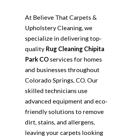
At Believe That Carpets &
Upholstery Cleaning, we
specialize in delivering top-
quality
Rug Cleaning Chipita
Park CO
services for homes
and businesses throughout
Colorado Springs, CO. Our
skilled technicians use
advanced equipment and eco-
friendly solutions to remove
dirt, stains, and allergens,
leaving your carpets looking