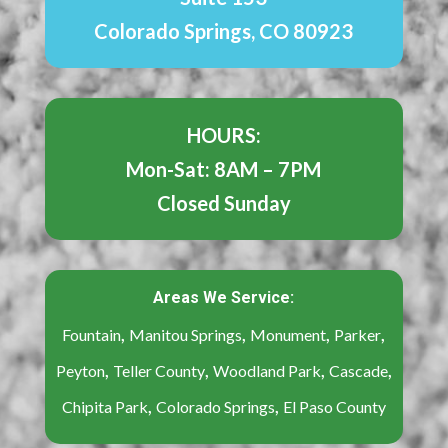
Colorado Springs, CO 80923
HOURS:
Mon-Sat: 8AM – 7PM
Closed Sunday
Areas We Service:
,
,
,
,
Fountain
Manitou Springs
Monument
Parker
,
,
,
,
Peyton
Teller County
Woodland Park
Cascade
,
,
Chipita Park
Colorado Springs
El Paso County