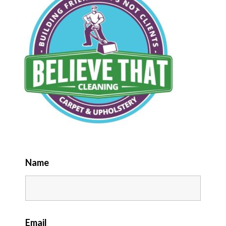
Name
Email