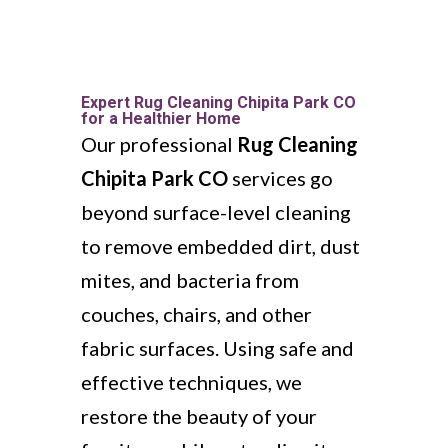
Expert Rug Cleaning Chipita Park CO
for a Healthier Home
Our professional
Rug Cleaning
Chipita Park CO
services go
beyond surface-level cleaning
to remove embedded dirt, dust
mites, and bacteria from
couches, chairs, and other
fabric surfaces. Using safe and
effective techniques, we
restore the beauty of your