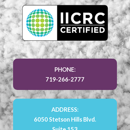
PHONE:
719-266-2777
ADDRESS:
6050 Stetson Hills Blvd.
Suite 153