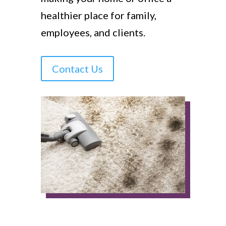
healthier place for family,
employees, and clients.
Contact Us