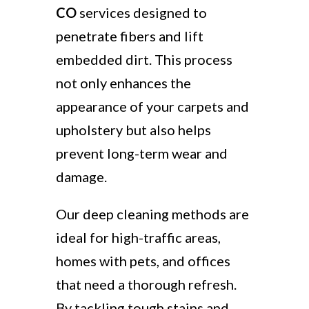
CO
services designed to
penetrate fibers and lift
embedded dirt. This process
not only enhances the
appearance of your carpets and
upholstery but also helps
prevent long-term wear and
damage.
Our deep cleaning methods are
ideal for high-traffic areas,
homes with pets, and offices
that need a thorough refresh.
By tackling tough stains and