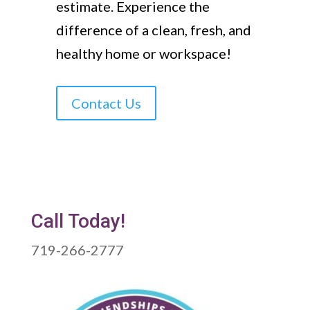
estimate. Experience the
difference of a clean, fresh, and
healthy home or workspace!
Contact Us
Call Today!
719-266-2777