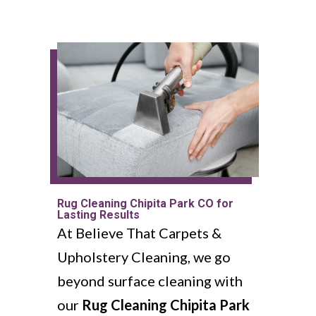
Rug Cleaning Chipita Park CO for
Lasting Results
At Believe That Carpets &
Upholstery Cleaning, we go
beyond surface cleaning with
our
Rug Cleaning Chipita Park