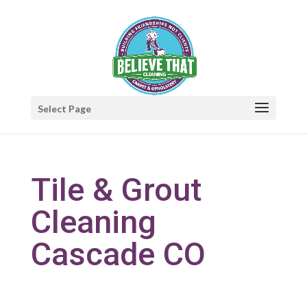
Select Page
Tile & Grout
Cleaning
Cascade CO