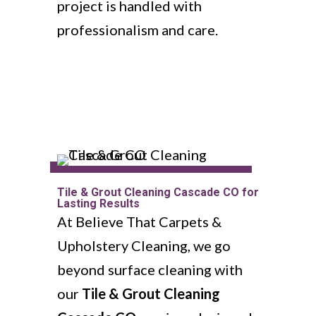
project is handled with
professionalism and care.
Tile & Grout Cleaning Cascade CO for
Lasting Results
At Believe That Carpets &
Upholstery Cleaning, we go
beyond surface cleaning with
our
Tile & Grout Cleaning