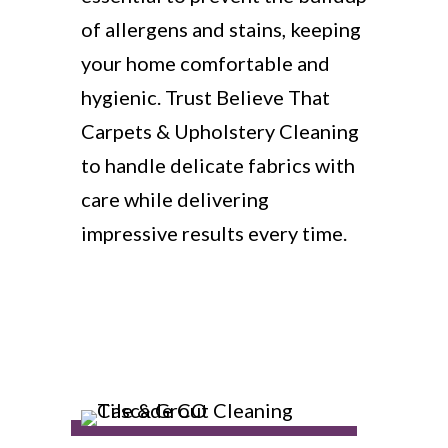
of allergens and stains, keeping
your home comfortable and
hygienic. Trust Believe That
Carpets & Upholstery Cleaning
to handle delicate fabrics with
care while delivering
impressive results every time.