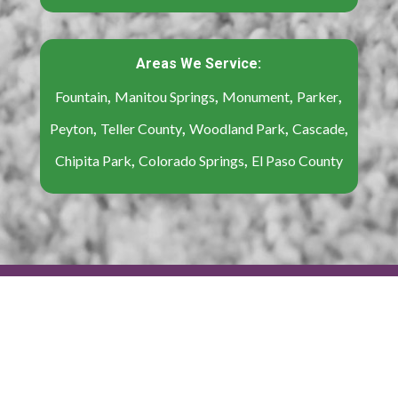
Areas We Service:
,
,
,
,
Fountain
Manitou Springs
Monument
Parker
,
,
,
,
Peyton
Teller County
Woodland Park
Cascade
,
,
Chipita Park
Colorado Springs
El Paso County
Content Copyright © 2022-2025 Believe That
Carpet & Upholstery | All Rights Reserved |
Sitemap