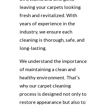
leaving your carpets looking
fresh and revitalized. With
years of experience in the
industry, we ensure each
cleaning is thorough, safe, and
long-lasting.
We understand the importance
of maintaining a clean and
healthy environment. That’s
why our carpet cleaning
process is designed not only to
restore appearance but also to