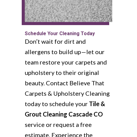
Schedule Your Cleaning Today
Don’t wait for dirt and
allergens to build up—let our
team restore your carpets and
upholstery to their original
beauty. Contact Believe That
Carpets & Upholstery Cleaning
today to schedule your
Tile &
Grout Cleaning Cascade CO
service or request a free
estimate. Experience the