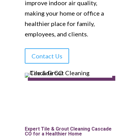
improve indoor air quality,
making your home or office a
healthier place for family,
employees, and clients.
Contact Us
Expert Tile & Grout Cleaning Cascade
CO for a Healthier Home