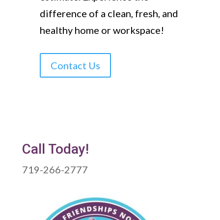
difference of a clean, fresh, and
healthy home or workspace!
Contact Us
Call Today!
719-266-2777