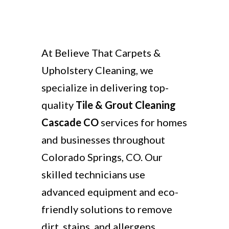
At Believe That Carpets &
Upholstery Cleaning, we
specialize in delivering top-
quality
Tile & Grout Cleaning
Cascade CO
services for homes
and businesses throughout
Colorado Springs, CO. Our
skilled technicians use
advanced equipment and eco-
friendly solutions to remove
dirt, stains, and allergens,