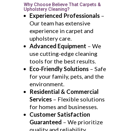
Why Choose Believe That Carpets &
Upholstery Cleaning?
Experienced Professionals
–
Our team has extensive
experience in carpet and
upholstery care.
Advanced Equipment
– We
use cutting-edge cleaning
tools for the best results.
Eco-Friendly Solutions
– Safe
for your family, pets, and the
environment.
Residential & Commercial
Services
– Flexible solutions
for homes and businesses.
Customer Satisfaction
Guaranteed
– We prioritize
quality and reliability.