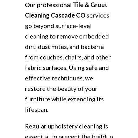
Our professional
Tile & Grout
Cleaning Cascade CO
services
go beyond surface-level
cleaning to remove embedded
dirt, dust mites, and bacteria
from couches, chairs, and other
fabric surfaces. Using safe and
effective techniques, we
restore the beauty of your
furniture while extending its
lifespan.
Regular upholstery cleaning is
essential to prevent the buildup