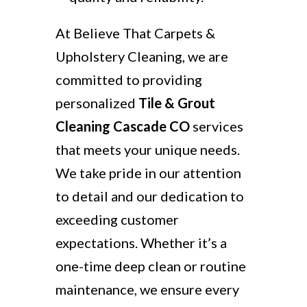
At Believe That Carpets &
Upholstery Cleaning, we are
committed to providing
personalized
Tile & Grout
Cleaning Cascade CO
services
that meets your unique needs.
We take pride in our attention
to detail and our dedication to
exceeding customer
expectations. Whether it’s a
one-time deep clean or routine
maintenance, we ensure every