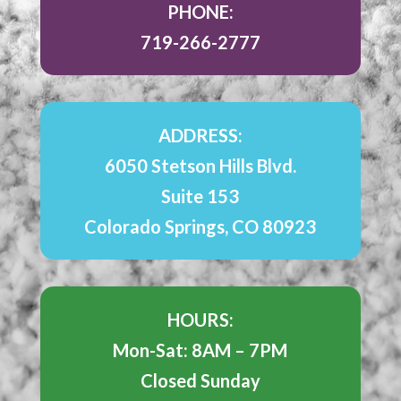
PHONE:
719-266-2777
ADDRESS:
6050 Stetson Hills Blvd.
Suite 153
Colorado Springs, CO 80923
HOURS:
Mon-Sat: 8AM – 7PM
Closed Sunday