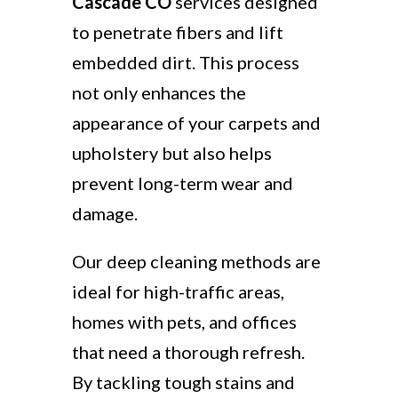
Cascade CO
services designed
to penetrate fibers and lift
embedded dirt. This process
not only enhances the
appearance of your carpets and
upholstery but also helps
prevent long-term wear and
damage.
Our deep cleaning methods are
ideal for high-traffic areas,
homes with pets, and offices
that need a thorough refresh.
By tackling tough stains and