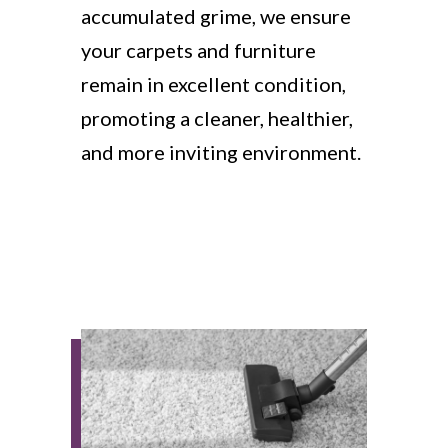
accumulated grime, we ensure
your carpets and furniture
remain in excellent condition,
promoting a cleaner, healthier,
and more inviting environment.