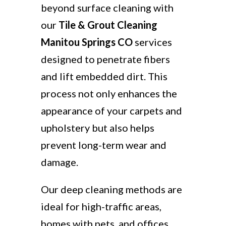
beyond surface cleaning with
our
Tile & Grout Cleaning
Manitou Springs CO
services
designed to penetrate fibers
and lift embedded dirt. This
process not only enhances the
appearance of your carpets and
upholstery but also helps
prevent long-term wear and
damage.
Our deep cleaning methods are
ideal for high-traffic areas,
homes with pets, and offices