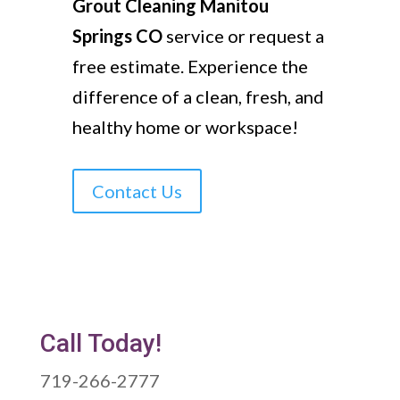
Grout Cleaning Manitou
Springs CO
service or request a
free estimate. Experience the
difference of a clean, fresh, and
healthy home or workspace!
Contact Us
Call Today!
719-266-2777