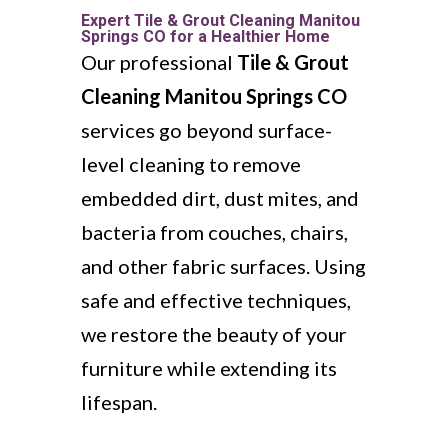
Expert Tile & Grout Cleaning Manitou
Springs CO for a Healthier Home
Our professional
Tile & Grout
Cleaning Manitou Springs CO
services go beyond surface-
level cleaning to remove
embedded dirt, dust mites, and
bacteria from couches, chairs,
and other fabric surfaces. Using
safe and effective techniques,
we restore the beauty of your
furniture while extending its
lifespan.