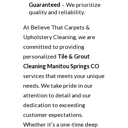
Guaranteed
– We prioritize
quality and reliability.
At Believe That Carpets &
Upholstery Cleaning, we are
committed to providing
personalized
Tile & Grout
Cleaning Manitou Springs CO
services that meets your unique
needs. We take pride in our
attention to detail and our
dedication to exceeding
customer expectations.
Whether it’s a one-time deep