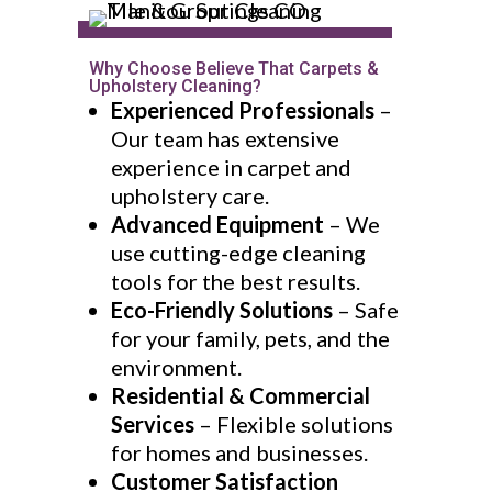
Why Choose Believe That Carpets &
Upholstery Cleaning?
Experienced Professionals
–
Our team has extensive
experience in carpet and
upholstery care.
Advanced Equipment
– We
use cutting-edge cleaning
tools for the best results.
Eco-Friendly Solutions
– Safe
for your family, pets, and the
environment.
Residential & Commercial
Services
– Flexible solutions
for homes and businesses.
Customer Satisfaction