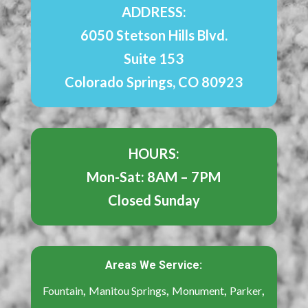
ADDRESS:
6050 Stetson Hills Blvd.
Suite 153
Colorado Springs, CO 80923
HOURS:
Mon-Sat: 8AM – 7PM
Closed Sunday
Areas We Service:
,
,
,
,
Fountain
Manitou Springs
Monument
Parker