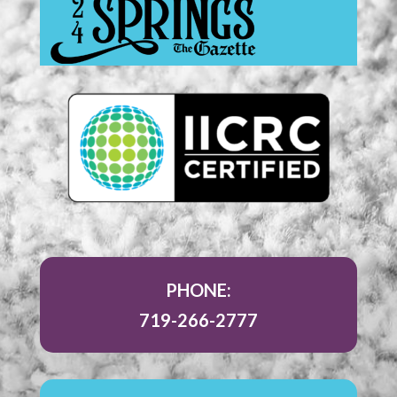
PHONE:
719-266-2777