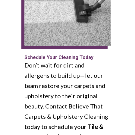
Schedule Your Cleaning Today
Don’t wait for dirt and
allergens to build up—let our
team restore your carpets and
upholstery to their original
beauty. Contact Believe That
Carpets & Upholstery Cleaning
today to schedule your
Tile &