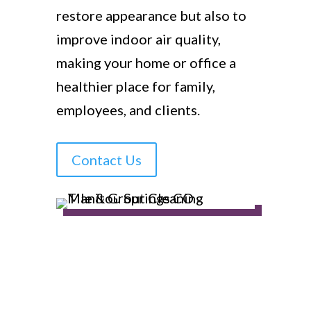
restore appearance but also to
improve indoor air quality,
making your home or office a
healthier place for family,
employees, and clients.
Contact Us