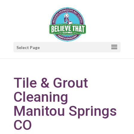
Select Page
Tile & Grout
Cleaning
Manitou Springs
CO