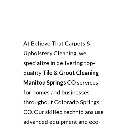
At Believe That Carpets &
Upholstery Cleaning, we
specialize in delivering top-
quality
Tile & Grout Cleaning
Manitou Springs CO
services
for homes and businesses
throughout Colorado Springs,
CO. Our skilled technicians use
advanced equipment and eco-