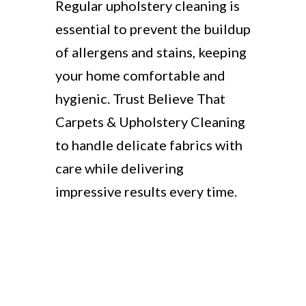
Regular upholstery cleaning is
essential to prevent the buildup
of allergens and stains, keeping
your home comfortable and
hygienic. Trust Believe That
Carpets & Upholstery Cleaning
to handle delicate fabrics with
care while delivering
impressive results every time.