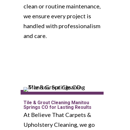
clean or routine maintenance,
we ensure every project is
handled with professionalism
and care.
Tile & Grout Cleaning Manitou
Springs CO for Lasting Results
At Believe That Carpets &
Upholstery Cleaning, we go