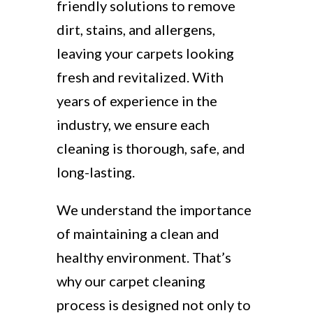
friendly solutions to remove
dirt, stains, and allergens,
leaving your carpets looking
fresh and revitalized. With
years of experience in the
industry, we ensure each
cleaning is thorough, safe, and
long-lasting.
We understand the importance
of maintaining a clean and
healthy environment. That’s
why our carpet cleaning
process is designed not only to