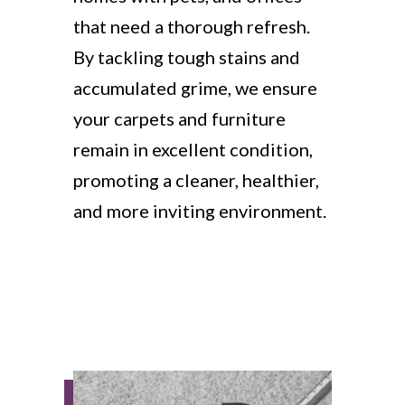
that need a thorough refresh.
By tackling tough stains and
accumulated grime, we ensure
your carpets and furniture
remain in excellent condition,
promoting a cleaner, healthier,
and more inviting environment.