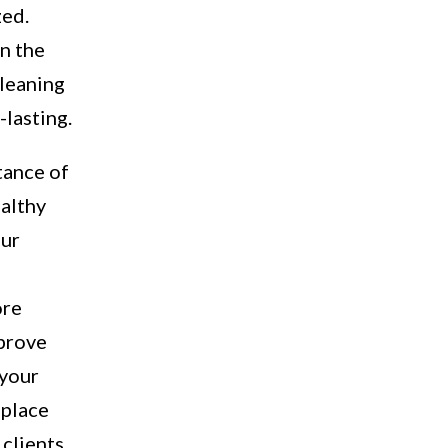
zed.
in the
cleaning
-lasting.
tance of
ealthy
our
ore
mprove
 your
 place
clients.