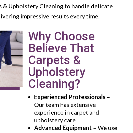
s & Upholstery Cleaning to handle delicate
livering impressive results every time.
Why Choose
Believe That
Carpets &
Upholstery
Cleaning?
Experienced Professionals
–
Our team has extensive
experience in carpet and
upholstery care.
Advanced Equipment
– We use