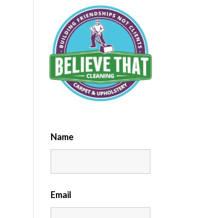
Name
Email