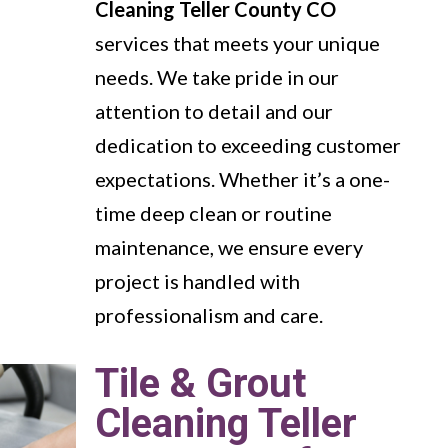
Cleaning Teller County CO
services that meets your unique
needs. We take pride in our
attention to detail and our
dedication to exceeding customer
expectations. Whether it’s a one-
time deep clean or routine
maintenance, we ensure every
project is handled with
professionalism and care.
Tile & Grout
Cleaning Teller