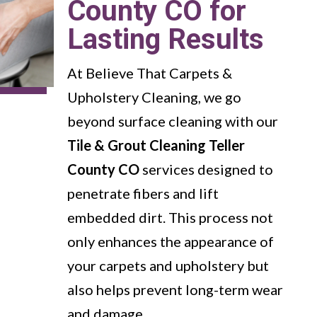
County CO for
Lasting Results
At Believe That Carpets &
Upholstery Cleaning, we go
beyond surface cleaning with our
Tile & Grout Cleaning Teller
County CO
services designed to
penetrate fibers and lift
embedded dirt. This process not
only enhances the appearance of
your carpets and upholstery but
also helps prevent long-term wear
and damage.