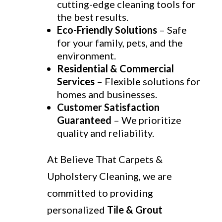
cutting-edge cleaning tools for
the best results.
Eco-Friendly Solutions
– Safe
for your family, pets, and the
environment.
Residential & Commercial
Services
– Flexible solutions for
homes and businesses.
Customer Satisfaction
Guaranteed
– We prioritize
quality and reliability.
At Believe That Carpets &
Upholstery Cleaning, we are
committed to providing
personalized
Tile & Grout