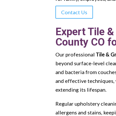
Contact Us
Expert Tile &
County CO fo
Our professional
Tile & G
beyond surface-level clea
and bacteria from couches,
and effective techniques, 
extending its lifespan.
Regular upholstery cleanin
allergens and stains, kee