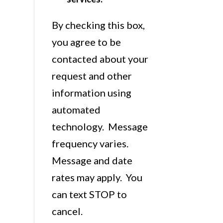
By checking this box,
you agree to be
contacted about your
request and other
information using
automated
technology. Message
frequency varies.
Message and date
rates may apply. You
can text STOP to
cancel.