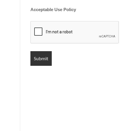
Acceptable Use Policy