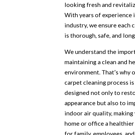
looking fresh and revitali
With years of experience 
industry, we ensure each 
is thorough, safe, and long
We understand the impor
maintaining a clean and h
environment. That’s why 
carpet cleaning process is
designed not only to rest
appearance but also to i
indoor air quality, making
home or office a healthier
for family, employees, and 