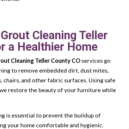
 Grout Cleaning Teller
r a Healthier Home
rout Cleaning Teller County CO
services go
ning to remove embedded dirt, dust mites,
 chairs, and other fabric surfaces. Using safe
we restore the beauty of your furniture while
g is essential to prevent the buildup of
ping your home comfortable and hygienic.