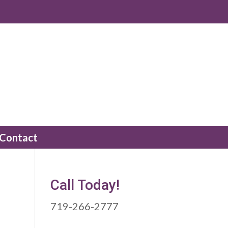
Contact
Call Today!
719-266-2777