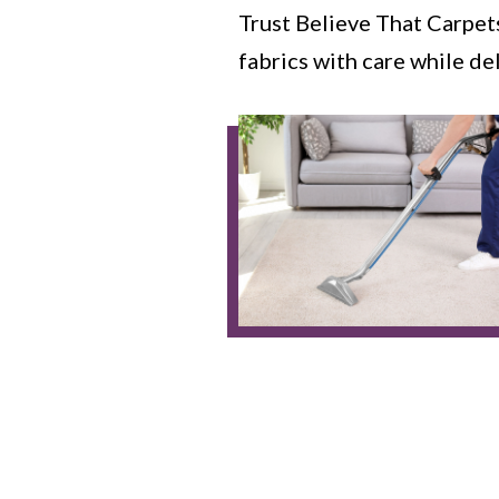
Trust Believe That Carpet
fabrics with care while de