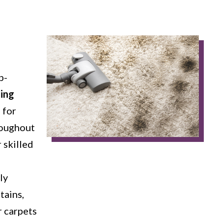
p-
ning
 for
roughout
 skilled
ly
tains,
r carpets